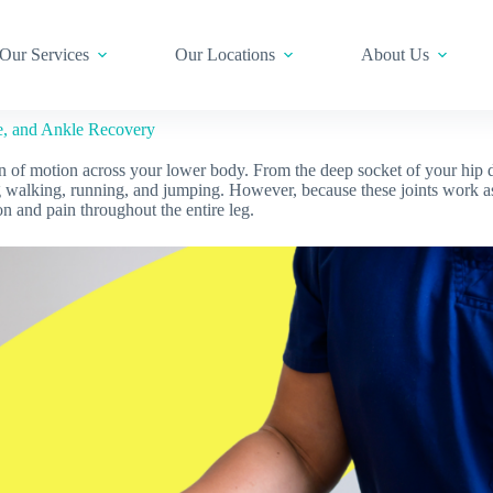
Our Services
Our Locations
About Us
e, and Ankle Recovery
 of motion across your lower body. From the deep socket of your hip do
 walking, running, and jumping. However, because these joints work as 
n and pain throughout the entire leg.