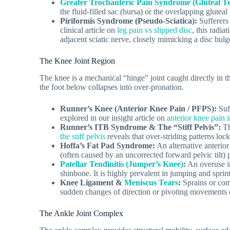
Greater Trochanteric Pain Syndrome (Gluteal Te
the fluid-filled sac (bursa) or the overlapping glutea
Piriformis Syndrome (Pseudo-Sciatica):
Sufferers 
clinical article on
leg pain vs slipped disc
, this radia
adjacent sciatic nerve, closely mimicking a disc bulg
The Knee Joint Region
The knee is a mechanical “hinge” joint caught directly in th
the foot below collapses into over-pronation.
Runner’s Knee (Anterior Knee Pain / PFPS):
Suff
explored in our insight article on
anterior knee pain 
Runner’s ITB Syndrome & The “Stiff Pelvis”:
Th
the stiff pelvis
reveals that over-striding patterns loc
Hoffa’s Fat Pad Syndrome:
An alternative anterior
(often caused by an uncorrected forward pelvic tilt)
Patellar Tendinitis (Jumper’s Knee)
:
An overuse in
shinbone. It is highly prevalent in jumping and sprin
Knee Ligament &
Meniscus Tears
:
Sprains or comp
sudden changes of direction or pivoting movements d
The Ankle Joint Complex