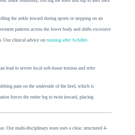
c ankle instability, forcing the knee and hip to alter their
rolling the ankle inward during sports or stepping on an
vement patterns across the lower body and shifts excessive
on. Our clinical advice on
running after Achilles
an lead to severe local soft-tissue tension and refer
stabbing pain on the underside of the heel, which is
ion forces the entire leg to twist inward, placing
. Our multi-disciplinary team uses a clear, structured 4-