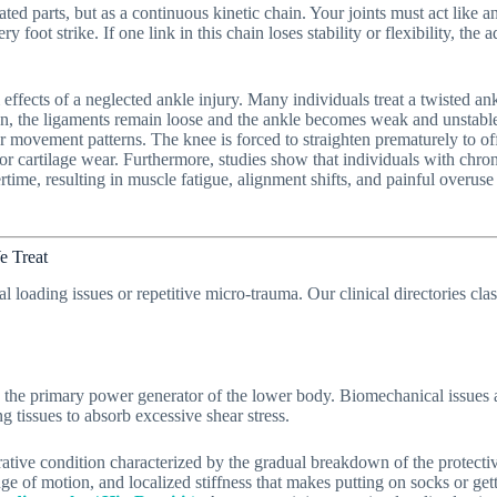
ted parts, but as a continuous kinetic chain. Your joints must act like a
y foot strike. If one link in this chain loses stability or flexibility, th
 effects of a neglected ankle injury. Many individuals treat a twisted an
n, the ligaments remain loose and the ankle becomes weak and unstable.
r movement patterns. The knee is forced to straighten prematurely to off
 or cartilage wear. Furthermore, studies show that individuals with chroni
ertime, resulting in muscle fatigue, alignment shifts, and painful overu
e Treat
l loading issues or repetitive micro-trauma. Our clinical directories cla
 as the primary power generator of the lower body. Biomechanical issues
g tissues to absorb excessive shear stress.
tive condition characterized by the gradual breakdown of the protective 
nge of motion, and localized stiffness that makes putting on socks or getti