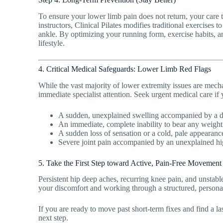
To ensure your lower limb pain does not return, your care 
instructors, Clinical Pilates modifies traditional exercises 
ankle. By optimizing your running form, exercise habits, an
lifestyle.
4. Critical Medical Safeguards: Lower Limb Red Flags
While the vast majority of lower extremity issues are mecha
immediate specialist attention. Seek urgent medical care i
A sudden, unexplained swelling accompanied by a dee
An immediate, complete inability to bear any weight o
A sudden loss of sensation or a cold, pale appearanc
Severe joint pain accompanied by an unexplained high 
5. Take the First Step toward Active, Pain-Free Movement
Persistent hip deep aches, recurring knee pain, and unstabl
your discomfort and working through a structured, persona
If you are ready to move past short-term fixes and find a l
next step.