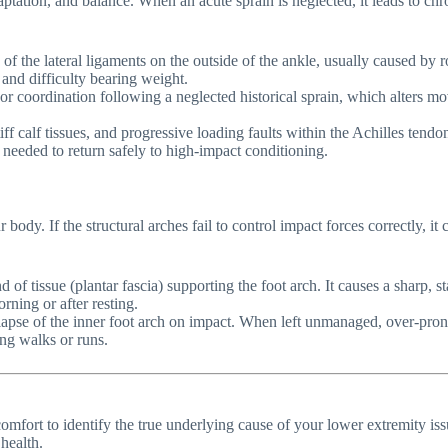
tation, and balance. When an acute sprain is neglected, it leads to chroni
of the lateral ligaments on the outside of the ankle, usually caused by 
, and difficulty bearing weight.
 coordination following a neglected historical sprain, which alters mo
ff calf tissues, and progressive loading faults within the Achilles tend
 needed to return safely to high-impact conditioning.
ody. If the structural arches fail to control impact forces correctly, it c
 of tissue (plantar fascia) supporting the foot arch. It causes a sharp, 
rning or after resting.
apse of the inner foot arch on impact. When left unmanaged, over-pronat
ong walks or runs.
fort to identify the true underlying cause of your lower extremity issue
health.