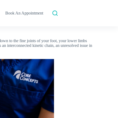
Book An Appointment
wn to the fine joints of your foot, your lower limbs
an interconnected kinetic chain, an unresolved issue in