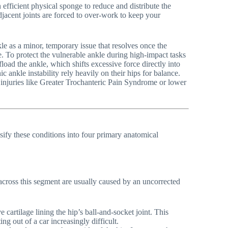
n efficient physical sponge to reduce and distribute the
e adjacent joints are forced to over-work to keep your
kle as a minor, temporary issue that resolves once the
 To protect the vulnerable ankle during high-impact tasks
load the ankle, which shifts excessive force directly into
c ankle instability rely heavily on their hips for balance.
se injuries like Greater Trochanteric Pain Syndrome or lower
ssify these conditions into four primary anatomical
 across this segment are usually caused by an uncorrected
cartilage lining the hip’s ball-and-socket joint. This
ng out of a car increasingly difficult.