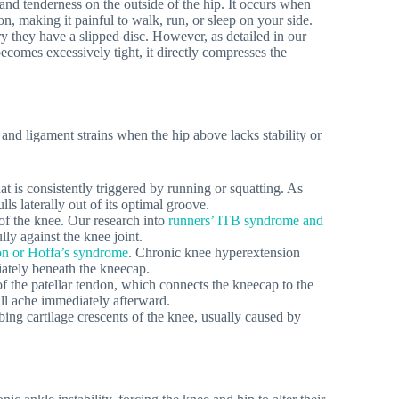
and tenderness on the outside of the hip. It occurs when
on, making it painful to walk, run, or sleep on your side.
ry they have a slipped disc. However, as detailed in our
becomes excessively tight, it directly compresses the
s and ligament strains when the hip above lacks stability or
t is consistently triggered by running or squatting. As
lls laterally out of its optimal groove.
 of the knee. Our research into
runners’ ITB syndrome and
lly against the knee joint.
tion or Hoffa’s syndrome
. Chronic knee hyperextension
iately beneath the kneecap.
f the patellar tendon, which connects the kneecap to the
dull ache immediately afterward.
bing cartilage crescents of the knee, usually caused by