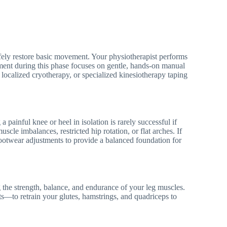
afely restore basic movement. Your physiotherapist performs
atment during this phase focuses on gentle, hands-on manual
, localized cryotherapy, or specialized kinesiotherapy taping
a painful knee or heel in isolation is rarely successful if
scle imbalances, restricted hip rotation, or flat arches. If
ootwear adjustments to provide a balanced foundation for
g the strength, balance, and endurance of your leg muscles.
uats—to retrain your glutes, hamstrings, and quadriceps to