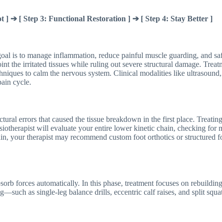
t ] ➔ [ Step 3: Functional Restoration ] ➔ [ Step 4: Stay Better ]
 goal is to manage inflammation, reduce painful muscle guarding, and s
oint the irritated tissues while ruling out severe structural damage. Tre
techniques to calm the nervous system. Clinical modalities like ultrasound
pain cycle.
tural errors that caused the tissue breakdown in the first place. Treating 
otherapist will evaluate your entire lower kinetic chain, checking for mu
ain, your therapist may recommend custom foot orthotics or structured f
bsorb forces automatically. In this phase, treatment focuses on rebuildin
ng—such as single-leg balance drills, eccentric calf raises, and split sq