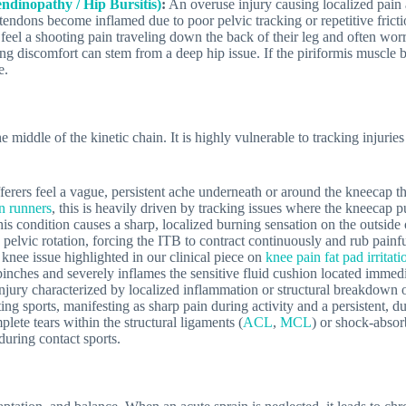
ndinopathy / Hip Bursitis)
:
An overuse injury causing localized pain 
l tendons become inflamed due to poor pelvic tracking or repetitive fricti
feel a shooting pain traveling down the back of their leg and often wor
ting discomfort can stem from a deep hip issue. If the piriformis muscle 
e.
e middle of the kinetic chain. It is highly vulnerable to tracking injurie
erers feel a vague, persistent ache underneath or around the kneecap tha
in runners
, this is heavily driven by tracking issues where the kneecap pu
is condition causes a sharp, localized burning sensation on the outside
k pelvic rotation, forcing the ITB to contract continuously and rub painfu
 knee issue highlighted in our clinical piece on
knee pain fat pad irrita
 pinches and severely inflames the sensitive fluid cushion located immed
jury characterized by localized inflammation or structural breakdown o
ting sports, manifesting as sharp pain during activity and a persistent, 
lete tears within the structural ligaments (
ACL
,
MCL
) or shock-absor
uring contact sports.