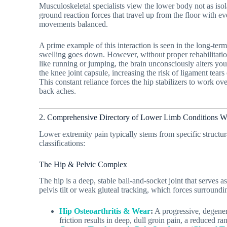
Musculoskeletal specialists view the lower body not as isola
ground reaction forces that travel up from the floor with ever
movements balanced.
A prime example of this interaction is seen in the long-term
swelling goes down. However, without proper rehabilitatio
like running or jumping, the brain unconsciously alters you
the knee joint capsule, increasing the risk of ligament tears
This constant reliance forces the hip stabilizers to work ov
back aches.
2. Comprehensive Directory of Lower Limb Conditions W
Lower extremity pain typically stems from specific structura
classifications:
The Hip & Pelvic Complex
The hip is a deep, stable ball-and-socket joint that serves
pelvis tilt or weak gluteal tracking, which forces surroundin
Hip Osteoarthritis & Wear
:
A progressive, degenera
friction results in deep, dull groin pain, a reduced ra