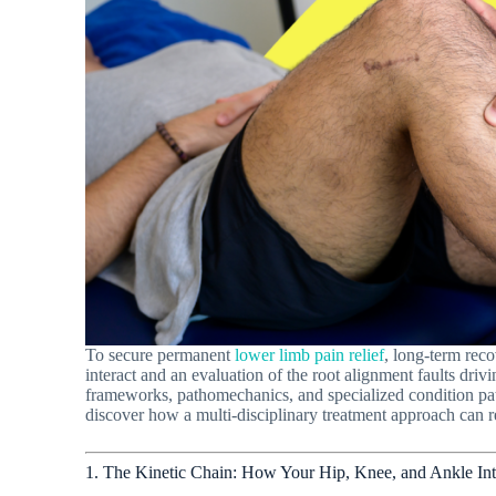
To secure permanent
lower limb pain relief
, long-term rec
interact and an evaluation of the root alignment faults drivi
frameworks, pathomechanics, and specialized condition pat
discover how a multi-disciplinary treatment approach can r
1. The Kinetic Chain: How Your Hip, Knee, and Ankle Int