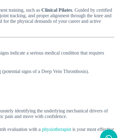
ment training, such as
Clinical Pilates
. Guided by certified
hip joint tracking, and proper alignment through the knee and
ed for the physical demands of your career and active
igns indicate a serious medical condition that requires
g (potential signs of a Deep Vein Thrombosis).
curately identifying the underlying mechanical drivers of
onic pain and move with confidence.
limb evaluation with a
physiotherapist
is your most effective