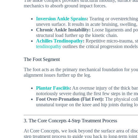
The ankle complex provides structural mobility, surface adap
mechanics to absorb ground impact forces.
Inversion Ankle Sprains
:
Tearing or overstretching 
uneven surface. It results in acute bruising, swelling
Chronic Ankle Instability:
Loose ligaments and poor
structural load further up the kinetic chain.
Achilles Tendinopathy
:
Repetitive micro-trauma, sti
tendinopathy
outlines the critical progression models
The Foot Segment
The foot acts as the primary mechanical foundation for your b
alignment issues further up the leg.
Plantar Fasciitis
:
An overuse injury of the thick band
notoriously severe during the first few steps in the mo
Foot Over-Pronation (Flat Feet):
The physical coll
unnatural torque on the knee and hip joints during l
3. The Core Concepts 4-Step Treatment Process
At Core Concepts, we look beyond the surface area of discom
step treatment process to guide you back to long-term joint 