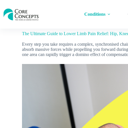
Conditions
The Ultimate Guide to Lower Limb Pain Relief: Hip, Kne
Every step you take requires a complex, synchronised chain
absorb massive forces while propelling you forward during
one area can rapidly trigger a domino effect of compensatio