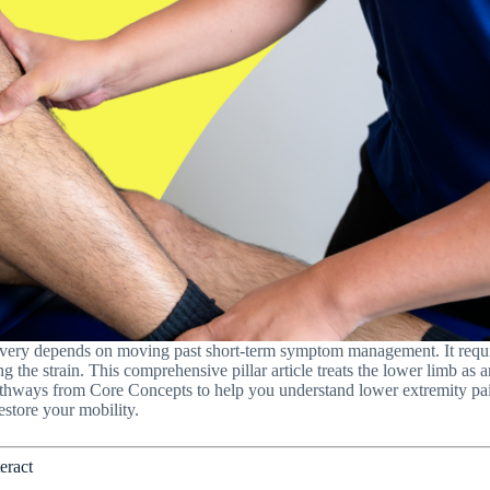
overy depends on moving past short-term symptom management. It req
ng the strain. This comprehensive pillar article treats the lower limb as
hways from Core Concepts to help you understand lower extremity pain, 
estore your mobility.
eract