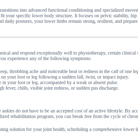
transitions into advanced functional conditioning and specialized move
to fit your specific lower body structure. It focuses on pelvic stability, 
d daily postures, your lower limbs remain strong, resilient, and prepar
nical and respond exceptionally well to physiotherapy, certain clinical s
f you experience any of the following symptoms:
p, throbbing ache and noticeable heat or redness in the calf of one le
n your foot or leg following a sudden fall, twist, or impact injury.
e in your foot or leg, accompanied by a weak or absent pulse.
fever, chills, visible joint redness, or sudden pus discharge.
e ankles do not have to be an accepted cost of an active lifestyle. By ac
lized rehabilitation program, you can break free from the cycle of chr
asting solution for your joint health, scheduling a comprehensive lower 