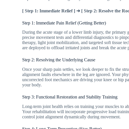
[ Step 1: Immediate Relief ] ➔ [ Step 2: Resolve the Roo
Step 1: Immediate Pain Relief (Getting Better)
During the acute stage of a lower limb injury, the primary
precise movement tests and differential diagnostics to pinp
therapy, light joint mobilization, and targeted soft tissue 
are deployed to offload irritated joints and break the acute 
Step 2: Resolving the Underlying Cause
Once your sharp pain settles, we look deeper to fix the struc
alignment faults elsewhere in the leg are ignored. Your physi
uncorrected foot mechanics are driving your knee or hip p
your body.
Step 3: Functional Restoration and Stability Training
Long-term joint health relies on training your muscles to a
Your rehabilitation will incorporate progressive load traini
control joint alignment dynamically during movement.
Step 4: Long-Term Prevention (Stay Better)