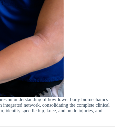
uires an understanding of how lower body biomechanics
 an integrated network, consolidating the complete clinical
identify specific hip, knee, and ankle injuries, and