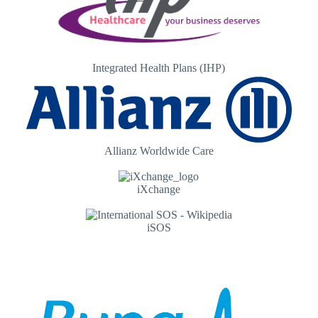
Integrated Health Plans (IHP)
Allianz Worldwide Care
iXchange
iSOS