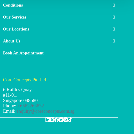
Conditions
Our Services
Our Locations
About Us
Book An Appointment
Core Concepts Pte Ltd
6 Raffles Quay
#11-01,
Singapore
048580
Phone:
+6562263632
Email:
enquiry@coreconcepts.com.sg