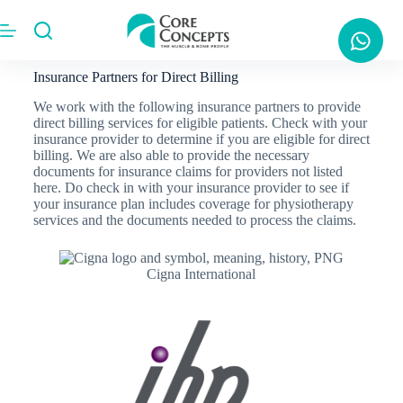
Insurance Partners for Direct Billing
We work with the following insurance partners to provide
direct billing services for eligible patients. Check with your
insurance provider to determine if you are eligible for direct
billing. We are also able to provide the necessary
documents for insurance claims for providers not listed
here. Do check in with your insurance provider to see if
your insurance plan includes coverage for physiotherapy
services and the documents needed to process the claims.
Cigna International