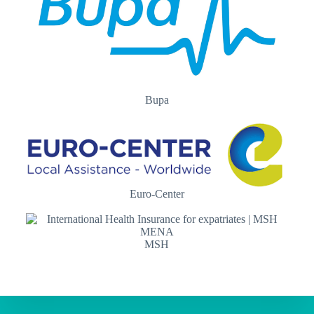
Bupa
Euro-Center
MSH