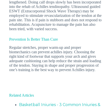
lengthened. Doing calf drops slowly has been incorporated
into the rehab of Achilles tendinopathy. Ultrasound guided
ESWT (Extracorporeal Shock Wave Therapy) may be
employed to stimulate revascularization of the tendon at the
pain site. This is if pain is stubborn and does not respond to
rehabilitation. Acupuncture to manage the pain has also
been tried, with varied success.
Prevention Is Better Than Cure
Regular stretches, proper warm-up and proper
biomechanics can prevent achilles injury. Choosing the
right kind of footwear that supports your arch and gives
adequate cushioning can help reduce the strain and loading
of the tendon. Staying in shape and proper progression of
one’s training is the best way to prevent Achilles injury.
Related Articles
Basketball Injuries - 3 Common Injuries &
How…
Basketball has gained popularity around the