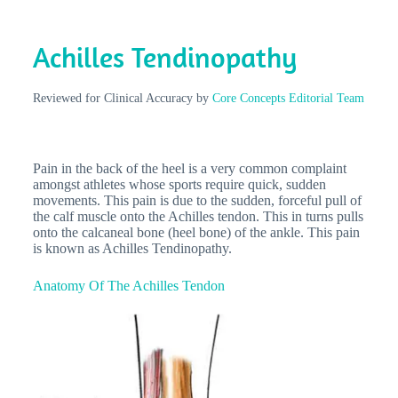
Achilles Tendinopathy
Reviewed for Clinical Accuracy by
Core Concepts Editorial Team
Pain in the back of the heel is a very common complaint
amongst athletes whose sports require quick, sudden
movements. This pain is due to the sudden, forceful pull of
the calf muscle onto the Achilles tendon. This in turns pulls
onto the calcaneal bone (heel bone) of the ankle. This pain
is known as Achilles Tendinopathy.
Anatomy Of The Achilles Tendon