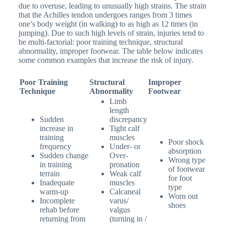
due to overuse, leading to unusually high strains. The strain
that the Achilles tendon undergoes ranges from 3 times
one’s body weight (in walking) to as high as 12 times (in
jumping). Due to such high levels of strain, injuries tend to
be multi-factorial: poor training technique, structural
abnormality, improper footwear. The table below indicates
some common examples that increase the risk of injury.
Poor Training
Structural
Improper
Technique
Abnormality
Footwear
Limb
length
Sudden
discrepancy
increase in
Tight calf
training
muscles
Poor shock
frequency
Under- or
absorption
Sudden change
Over-
Wrong type
in training
pronation
of footwear
terrain
Weak calf
for foot
Inadequate
muscles
type
warm-up
Calcaneal
Worn out
Incomplete
varus/
shoes
rehab before
valgus
returning from
(turning in /