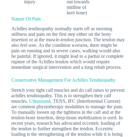
injury
out towards
midline of
heel bone)
Nature Of Pain
Achilles tendinopathy normally starts off as morning
stiffness and pain on the first step either on the bony
insertion or at the muscle-tendon junction. The tendon may
also feel sore. As the condition worsens, there might be
pain on running and in severe cases, walking would also
be painful. If ignored, it might lead to a partial or complete
rupture of the Achilles tendon which would require
immediate surgical intervention and a long rehab process.
Conservative Management For Achilles Tendinopathy
Stretch your tight calf muscles and do calf raises to prevent
achilles tendinopathy. This is to strengthen their calf
muscles.
Ultrasound
, TENS, IFC (Interferential Current)
are common physiotherapy modalities to manage the pain.
To manually loosen up the tightness in the calf and at the
tendon-bone insertion, deep tissue mobilization is used. In
recent years, research has advocated eccentric loading of
the tendon to further strengthen the tendon. Eccentric
loading is the strengthening of the tendon while it is being