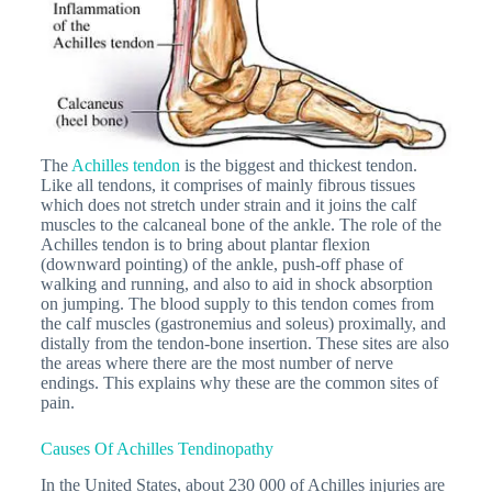
The
Achilles tendon
is the biggest and thickest tendon.
Like all tendons, it comprises of mainly fibrous tissues
which does not stretch under strain and it joins the calf
muscles to the calcaneal bone of the ankle. The role of the
Achilles tendon is to bring about plantar flexion
(downward pointing) of the ankle, push-off phase of
walking and running, and also to aid in shock absorption
on jumping. The blood supply to this tendon comes from
the calf muscles (gastronemius and soleus) proximally, and
distally from the tendon-bone insertion. These sites are also
the areas where there are the most number of nerve
endings. This explains why these are the common sites of
pain.
Causes Of Achilles Tendinopathy
In the United States, about 230 000 of Achilles injuries are