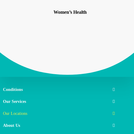
Women’s Health
Conditions
Our Services
Our Locations
About Us