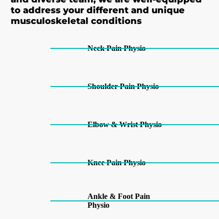
to address your different and unique
musculoskeletal conditions
Neck Pain Physio
Shoulder Pain Physio
Elbow & Wrist Physio
Knee Pain Physio
Ankle & Foot Pain
Physio