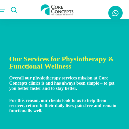
Our Services for Physiotherapy &
Functional Wellness
Overall our physiotherapy services mission at Core
Concepts clinics is and has always been simple – to get
you better faster and to stay better.
For this reason, our clients look to us to help them
recover, return to their daily lives pain-free and remain
functionally well.