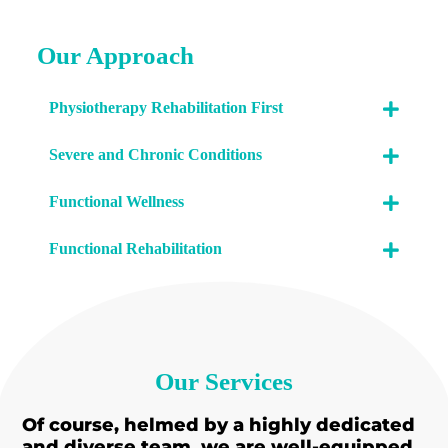
Our Approach
Physiotherapy Rehabilitation First
Severe and Chronic Conditions
Functional Wellness
Functional Rehabilitation
Our Services
Of course, helmed by a highly dedicated
and diverse team, we are well-equipped