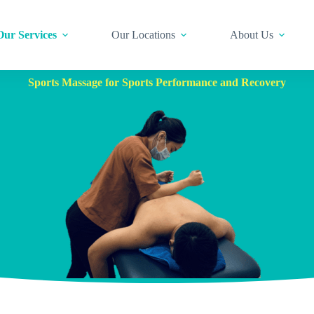
Our Services
Our Locations
About Us
Sports Massage for Sports Performance and Recovery