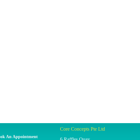
Core Concepts Pte Ltd
ok An Appointment
6 Raffles Quay