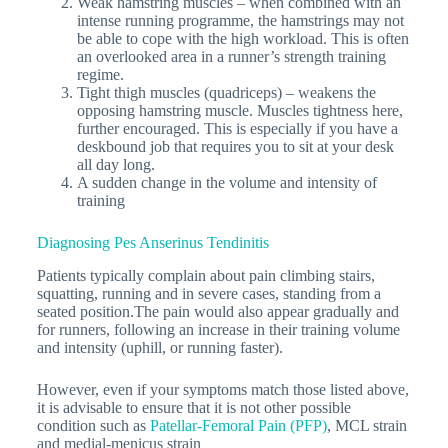
Weak hamstring muscles – when combined with an
intense running programme, the hamstrings may not
be able to cope with the high workload. This is often
an overlooked area in a runner’s strength training
regime.
Tight thigh muscles (quadriceps) – weakens the
opposing hamstring muscle. Muscles tightness here,
further encouraged. This is especially if you have a
deskbound job that requires you to sit at your desk
all day long.
A sudden change in the volume and intensity of
training
Diagnosing Pes Anserinus Tendinitis
Patients typically complain about pain climbing stairs,
squatting, running and in severe cases, standing from a
seated position.The pain would also appear gradually and
for runners, following an increase in their training volume
and intensity (uphill, or running faster).
However, even if your symptoms match those listed above,
it is advisable to ensure that it is not other possible
condition such as
Patellar-Femoral Pain (PFP)
, MCL strain
and medial-menicus strain