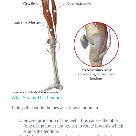
What Strains The Tendon?
Things that strain the pes anserinus tendon are
Severe pronation of the feet – this causes the tibia
(one of the lower leg bones) to rotate inwards which
strains the tendons