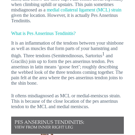
when climbing uphill or upstairs. This pain sometimes
misdiagnosed as a
medial collateral ligament (MCL) strain
given the location. However, it is actually Pes Anserinus
Tendinitis.
What is Pes Anserinus Tendinitis?
It is an inflammation of the tendons between your shinbone
as well as muscles that form parts of your hamstring and
1
thigh. Three tendons (Semitendinosus, Sartorius
and
Gracilis) join up to form the pes anserinus tendon. Pes
anserinus in latin means ‘goose feet’; roughly describing
the webbed look of the three tendons coming together. The
pain felt at the area where the pes anserinus tendon joins to
the shin bone.
It oftens misdiagnosed as MCL or medial-meniscus strain.
This is because of the close location of the pes anserinus
tendon to the MCL and medial meniscus.