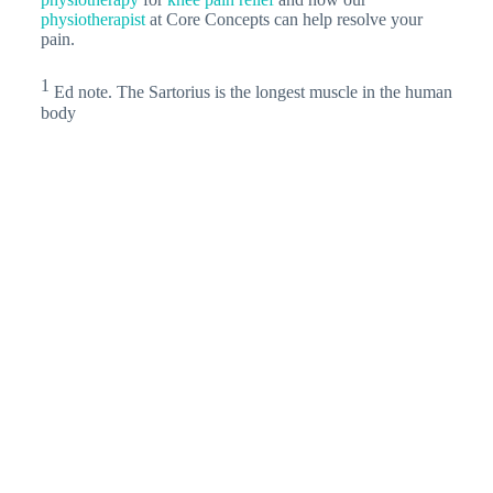
physiotherapist
at Core Concepts can help resolve your
pain.
1
Ed note. The Sartorius is the longest muscle in the human
body
Related Articles
Pes Anserinus Tendinitis: The Main Cause
Of Medial…
More Singaporeans are taking part in
endurance runs. Therefore, the number of people
complaining about knee pain is also increasing.…
Rock Climbing: The Guide To Getting
Started For…
Rock Climbing for Beginners Rock
Climbing for Beginners In this article, we will share
tips on rock climbing for beginners.…
Could your desk ergonomics be
hindering your…
Climbing is a high-impact sport
that requires strong muscles and healthy joints for
longevity. Poor ergonomics in desk jobs can…