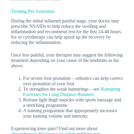
Treating Pes Anserinus
During the initial inflamed painful stage, your doctor may
prescribe NSAIDs to help reduce the swelling and
inflammation and recommend rest for the first 24-48 hours.
Ice or cyrotherapy can help speed up the recovery by
reducing the inflammation.
Once less painful, your therapist may suggest the following
treatment depending on your cause of the tendinitis as list
above.
For severe foot pronation – orthotics can help correct
over pronation of your foot
To strengthen the weak hamstrings – see
Hamstring
Exercises for Long Distance Runners
Release tight thigh muscles with sports massage and
a stretching programme.
A training programme that appropriately increases
your training volume and intensity.
Experiencing knee pain? Find out more about
physiotherapy
for
knee pain relief
and how our