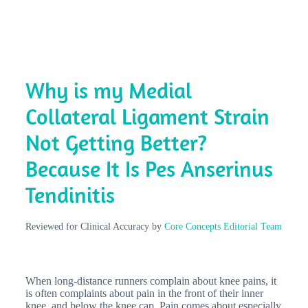
Why is my Medial
Collateral Ligament Strain
Not Getting Better?
Because It Is Pes Anserinus
Tendinitis
Reviewed for Clinical Accuracy by
Core Concepts Editorial Team
When long-distance runners complain about knee pains, it
is often complaints about pain in the front of their inner
knee, and below the knee cap. Pain comes about especially