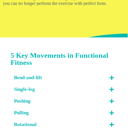
you can no longer perform the exercise with perfect form.
5 Key Movements in Functional
Fitness
Bend-and-lift
Single-leg
Pushing
Pulling
Rotational