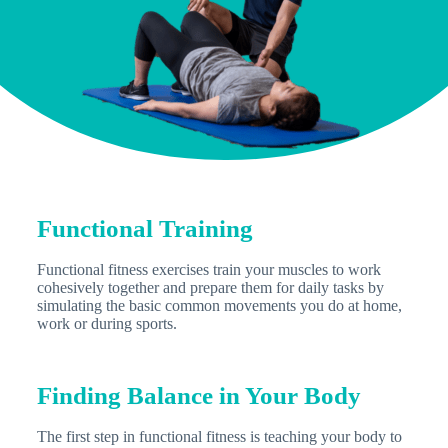
Functional Training
Functional fitness exercises train your muscles to work
cohesively together and prepare them for daily tasks by
simulating the basic common movements you do at home,
work or during sports.
Finding Balance in Your Body
The first step in functional fitness is teaching your body to