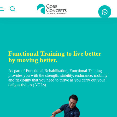
Functional Training to live better
by moving better.
As part of Functional Rehabilitation, Functional Training
provides you with the strength, stability, endurance, mobility
and flexibility that you need to thrive as you carry out your
daily activities (ADLs).