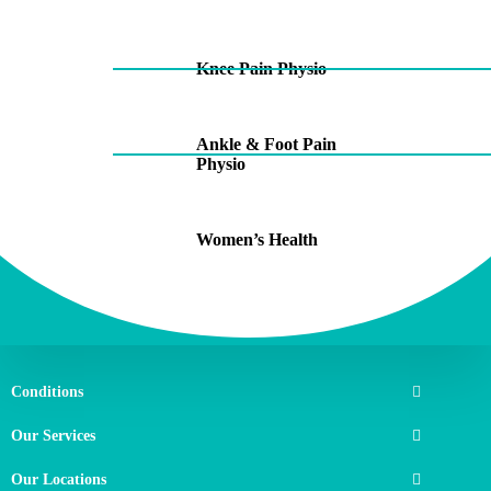
Knee Pain Physio
Ankle & Foot Pain
Physio
Women’s Health
Conditions
Our Services
Our Locations