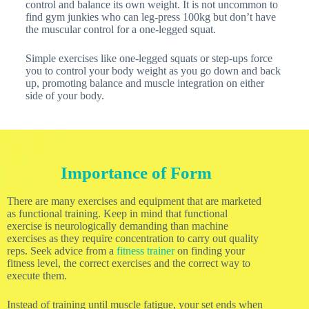
control and balance its own weight. It is not uncommon to
find gym junkies who can leg-press 100kg but don’t have
the muscular control for a one-legged squat.
Simple exercises like one-legged squats or step-ups force
you to control your body weight as you go down and back
up, promoting balance and muscle integration on either
side of your body.
Importance of Form
There are many exercises and equipment that are marketed
as functional training. Keep in mind that functional
exercise is neurologically demanding than machine
exercises as they require concentration to carry out quality
reps. Seek advice from a
fitness trainer
on finding your
fitness level, the correct exercises and the correct way to
execute them.
Instead of training until muscle fatigue, your set ends when