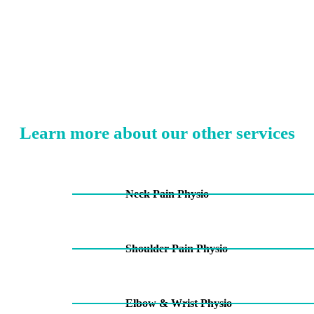
Learn more about our other services
Neck Pain Physio
Shoulder Pain Physio
Elbow & Wrist Physio