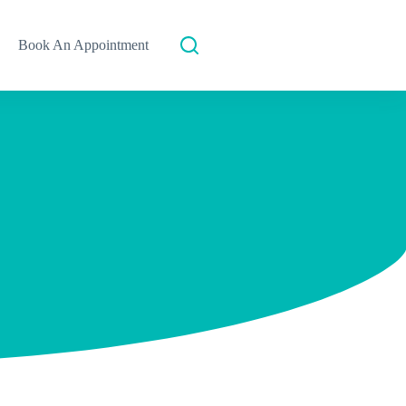
Book An Appointment