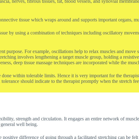
fascia, nerves, fibrous tissues, fat, blood vessels, and synovial membra
us connective tissue which wraps around and supports important organs, m
ssue by using a combination of techniques including oscillatory movemen
ent purpose. For example, oscillations help to relax muscles and move syn
tching involves lengthening a target muscle group, holding a resistive 
eness, deep tissue massage techniques are incorporated while the muscles
 done within tolerable limits. Hence it is very important for the therap
 tolerance should indicate to the therapist promptly when the stretch fee
ibility, strength and circulation. It engages an entire network of muscle
general well being.
positive difference of going through a facilitated stretching can be felt