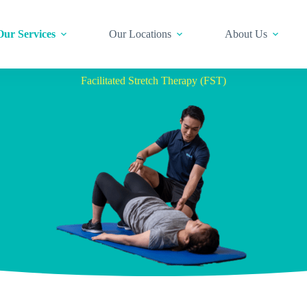
Our Services
Our Locations
About Us
Facilitated Stretch Therapy (FST)