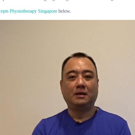
epts Physiotherapy Singapore
below.