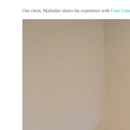
Our client, Marhalim shares his experience with
Core Conc