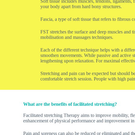
Soft tissue includes muscles, tendons, ligaments, 
your body apart from hard bony structures.
Fascia, a type of soft tissue that refers to fibro
FST stretches the surface and deep muscles and ti
mobilisation and massages techniques.
Each of the different technique helps with a differ
smoothen movements. While passive and active stre
lengthening upon relaxation. For maximal effectiv
Stretching and pain can be expected but should be
comfortable stretch session. People with high pain
What are the benefits of facilitated stretching?
Facilitated stretching Therapy aims to improve mobility, flex
enhancement of physical performance and improvement in 
Pain and soreness can also be reduced or eliminated and the 