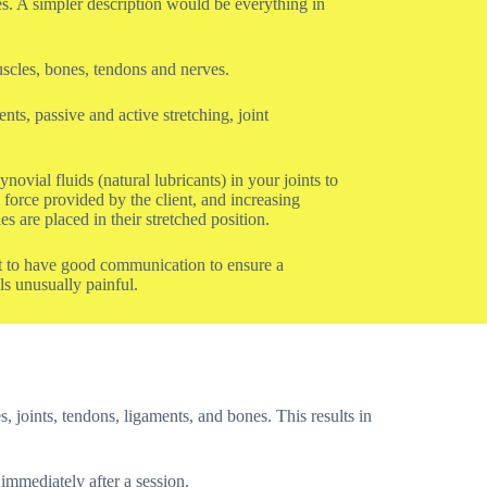
nes. A simpler description would be everything in
uscles, bones, tendons and nerves.
ts, passive and active stretching, joint
ovial fluids (natural lubricants) in your joints to
force provided by the client, and increasing
 are placed in their stretched position.
ist to have good communication to ensure a
ls unusually painful.
s, joints, tendons, ligaments, and bones. This results in
 immediately after a session.