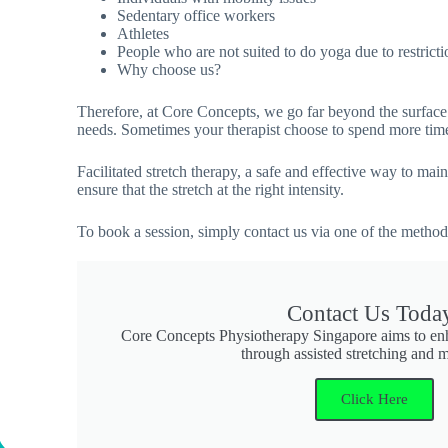
Sedentary office workers
Athletes
People who are not suited to do yoga due to restricti
Why choose us?
Therefore, at Core Concepts, we go far beyond the surface.
needs. Sometimes your therapist choose to spend more time 
Facilitated stretch therapy, a safe and effective way to m
ensure that the stretch at the right intensity.
To book a session, simply contact us via one of the metho
Contact Us Toda
Core Concepts Physiotherapy Singapore aims to enha
through assisted stretching and
Click Here