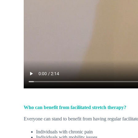
Who can benefit from facilitated stretch therapy?
Everyone can stand to benefit from having regular facilitat
Individuals with chronic pain
Individuals with mobility issues