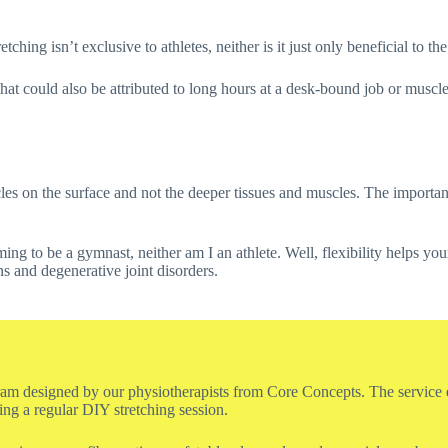
tching isn’t exclusive to athletes, neither is it just only beneficial to t
that could also be attributed to long hours at a desk-bound job or muscle
es on the surface and not the deeper tissues and muscles. The importanc
ng to be a gymnast, neither am I an athlete. Well, flexibility helps y
ns and degenerative joint disorders.
gram designed by our physiotherapists from Core Concepts. The service ent
ring a regular DIY stretching session.