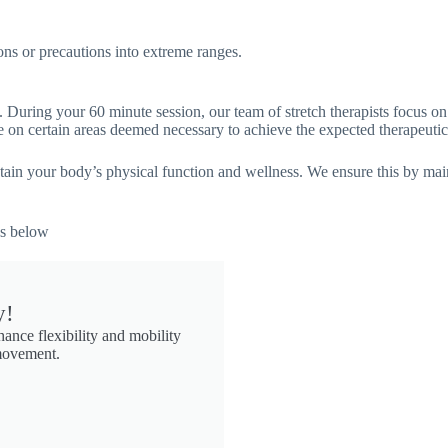
ons or precautions into extreme ranges.
 During your 60 minute session, our team of stretch therapists focus o
on certain areas deemed necessary to achieve the expected therapeutic 
aintain your body’s physical function and wellness. We ensure this by ma
ds below
y!
nce flexibility and mobility
 movement.