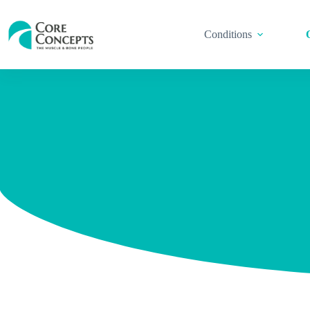
Conditions