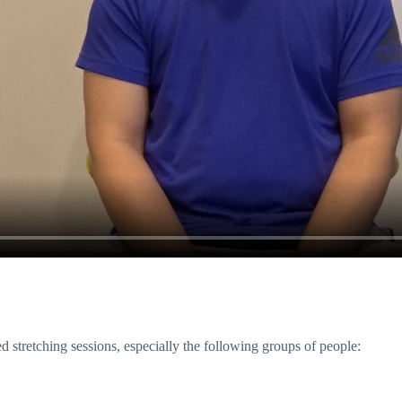
ed stretching sessions, especially the following groups of people: