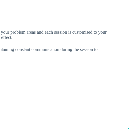
n your problem areas and each session is customised to your
effect.
intaining constant communication during the session to