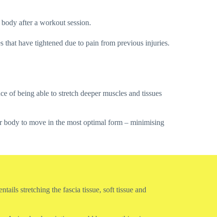
he body after a workout session.
s that have tightened due to pain from previous injuries.
e of being able to stretch deeper muscles and tissues
our body to move in the most optimal form – minimising
ails stretching the fascia tissue, soft tissue and