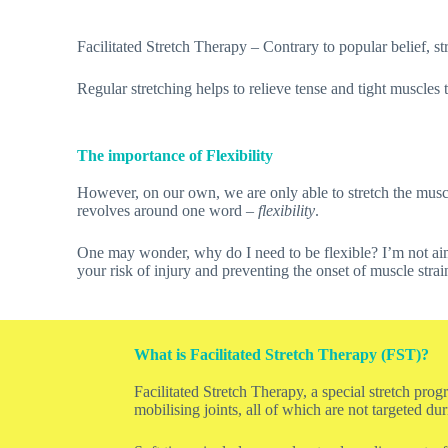
Facilitated Stretch Therapy – Contrary to popular belief, stre
Regular stretching helps to relieve tense and tight muscles 
The importance of Flexibility
However, on our own, we are only able to stretch the muscl
revolves around one word –
flexibility
.
One may wonder, why do I need to be flexible? I’m not aimi
your risk of injury and preventing the onset of muscle strai
What is Facilitated Stretch Therapy (FST)?
Facilitated Stretch Therapy, a special stretch pro
mobilising joints, all of which are not targeted du