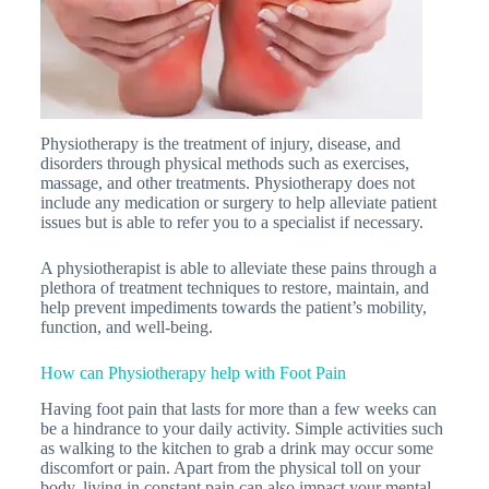
Physiotherapy is the treatment of injury, disease, and
disorders through physical methods such as exercises,
massage, and other treatments. Physiotherapy does not
include any medication or surgery to help alleviate patient
issues but is able to refer you to a specialist if necessary.
A physiotherapist is able to alleviate these pains through a
plethora of treatment techniques to restore, maintain, and
help prevent impediments towards the patient’s mobility,
function, and well-being.
How can Physiotherapy help with Foot Pain
Having foot pain that lasts for more than a few weeks can
be a hindrance to your daily activity. Simple activities such
as walking to the kitchen to grab a drink may occur some
discomfort or pain. Apart from the physical toll on your
body, living in constant pain can also impact your mental