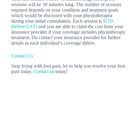
sessions will be 30 minutes long. The number of sessions
required depends on your condition and treatment goals
which would be discussed with your physiotherapist
during your initial consultation. Each session is
$150
(before GST)
and you are able to claim the cost from your
insurance provider if your coverage includes physiotherapy
treatment. Do contact your insurance provider for further
details as each individual’s coverage differs.
Contact Us
Stop living with foot pain, let us help you resolve your foot
pain today.
Contact us
today!
Related Articles
Plantar Fasciitis - Pain In The Heel!
What is
plantar fasciitis? Plantar fasciitis is a foot pain
condition and a term given for the painful and
inflamed…
Physiotherapy Treatment for Arthritis:
Managing…
Arthritis is a condition that affects
millions of people worldwide, causing acute or