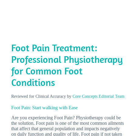
Foot Pain Treatment:
Professional Physiotherapy
for Common Foot
Conditions
Reviewed for Clinical Accuracy by
Core Concepts Editorial Team
Foot Pain: Start walking with Ease
Are you experiencing Foot Pain? Physiotherapy could be
the solution. Foot pain is one of the most common ailments
that affect that general population and impacts negatively
on daily function and quality of life. Foot pain if not taken