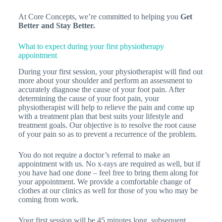
At Core Concepts, we’re committed to helping you
Get
Better and
Stay Better.
What to expect during your first physiotherapy
appointment
During your first session, your physiotherapist will find out
more about your shoulder and perform an assessment to
accurately diagnose the cause of your foot pain. After
determining the cause of your foot pain, your
physiotherapist will help to relieve the pain and come up
with a treatment plan that best suits your lifestyle and
treatment goals. Our objective is to resolve the root cause
of your pain so as to prevent a recurrence of the problem.
You do not require a doctor’s referral to make an
appointment with us. No x-rays are required as well, but if
you have had one done – feel free to bring them along for
your appointment. We provide a comfortable change of
clothes at our clinics as well for those of you who may be
coming from work.
Your first session will be 45 minutes long, subsequent