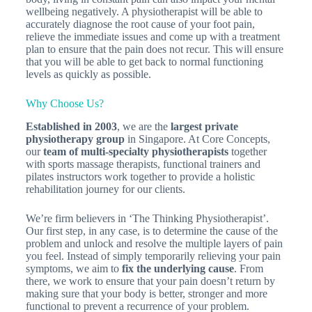
wellbeing negatively. A physiotherapist will be able to
accurately diagnose the root cause of your foot pain,
relieve the immediate issues and come up with a treatment
plan to ensure that the pain does not recur. This will ensure
that you will be able to get back to normal functioning
levels as quickly as possible.
Why Choose Us?
Established in 2003
, we are the
largest private
physiotherapy group
in Singapore. At Core Concepts,
our
team of multi-specialty physiotherapists
together
with sports massage therapists, functional trainers and
pilates instructors work together to provide a holistic
rehabilitation journey for our clients.
We’re firm believers in ‘The Thinking Physiotherapist’.
Our first step, in any case, is to determine the cause of the
problem and unlock and resolve the multiple layers of pain
you feel. Instead of simply temporarily relieving your pain
symptoms, we aim to
fix the underlying cause
. From
there, we work to ensure that your pain doesn’t return by
making sure that your body is better, stronger and more
functional to prevent a recurrence of your problem.