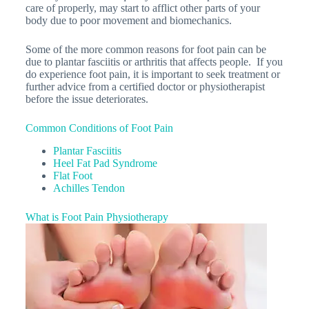
care of properly, may start to afflict other parts of your
body due to poor movement and biomechanics.
Some of the more common reasons for foot pain can be
due to plantar fasciitis or arthritis that affects people. If you
do experience foot pain, it is important to seek treatment or
further advice from a certified doctor or physiotherapist
before the issue deteriorates.
Common Conditions of Foot Pain
Plantar Fasciitis
Heel Fat Pad Syndrome
Flat Foot
Achilles Tendon
What is Foot Pain Physiotherapy