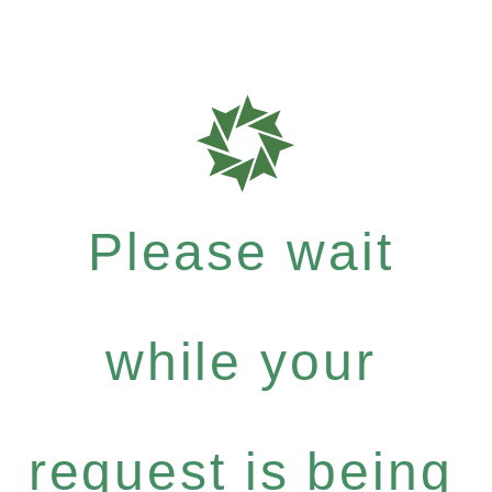
Please wait
while your
request is being