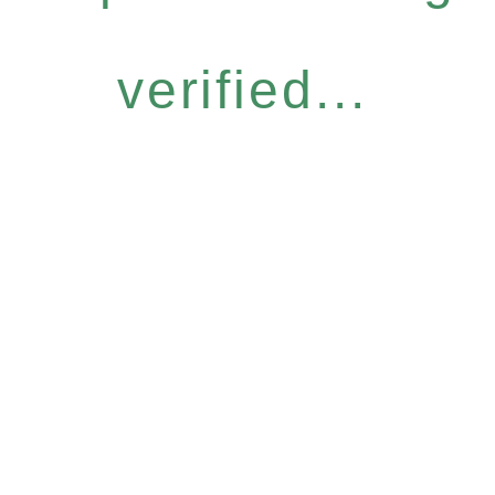
verified...