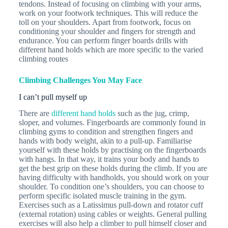
tendons. Instead of focusing on climbing with your arms,
work on your footwork techniques. This will reduce the
toll on your shoulders. Apart from footwork, focus on
conditioning your shoulder and fingers for strength and
endurance. You can perform finger boards drills with
different hand holds which are more specific to the varied
climbing routes
Climbing Challenges You May Face
I can’t pull myself up
There are
different hand holds
such as the jug, crimp,
sloper, and volumes. Fingerboards are commonly found in
climbing gyms to condition and strengthen fingers and
hands with body weight, akin to a pull-up. Familiarise
yourself with these holds by practising on the fingerboards
with hangs. In that way, it trains your body and hands to
get the best grip on these holds during the climb. If you are
having difficulty with handholds, you should work on your
shoulder. To condition one’s shoulders, you can choose to
perform specific isolated muscle training in the gym.
Exercises such as a Latissimus pull-down and rotator cuff
(external rotation) using cables or weights. General pulling
exercises will also help a climber to pull himself closer and