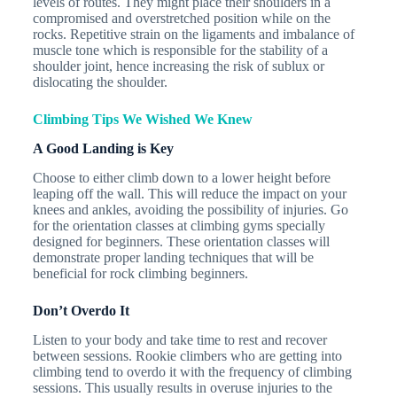
levels of routes. They might place their shoulders in a
compromised and overstretched position while on the
rocks. Repetitive strain on the ligaments and imbalance of
muscle tone which is responsible for the stability of a
shoulder joint, hence increasing the risk of sublux or
dislocating the shoulder.
Climbing Tips We Wished We Knew
A Good Landing is Key
Choose to either climb down to a lower height before
leaping off the wall. This will reduce the impact on your
knees and ankles, avoiding the possibility of injuries. Go
for the orientation classes at climbing gyms specially
designed for beginners. These orientation classes will
demonstrate proper landing techniques that will be
beneficial for rock climbing beginners.
Don’t Overdo It
Listen to your body and take time to rest and recover
between sessions. Rookie climbers who are getting into
climbing tend to overdo it with the frequency of climbing
sessions. This usually results in overuse injuries to the