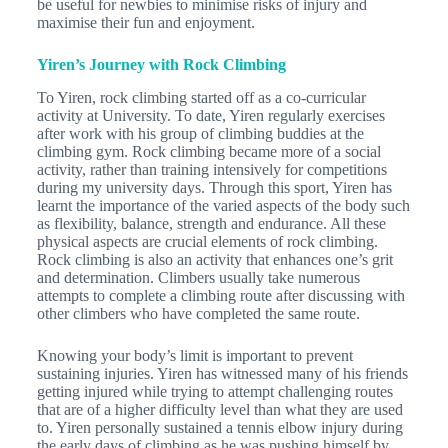
be useful for newbies to minimise risks of injury and
maximise their fun and enjoyment.
Yiren’s Journey with Rock Climbing
To Yiren, rock climbing started off as a co-curricular
activity at University. To date, Yiren regularly exercises
after work with his group of climbing buddies at the
climbing gym. Rock climbing became more of a social
activity, rather than training intensively for competitions
during my university days. Through this sport, Yiren has
learnt the importance of the varied aspects of the body such
as flexibility, balance, strength and endurance. All these
physical aspects are crucial elements of rock climbing.
Rock climbing is also an activity that enhances one’s grit
and determination. Climbers usually take numerous
attempts to complete a climbing route after discussing with
other climbers who have completed the same route.
Knowing your body’s limit is important to prevent
sustaining injuries. Yiren has witnessed many of his friends
getting injured while trying to attempt challenging routes
that are of a higher difficulty level than what they are used
to. Yiren personally sustained a tennis elbow injury during
the early days of climbing as he was pushing himself by