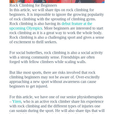
Rock Climbing for Beginners
In this article, we will share tips on rock climbing for
beginners. It is impossible to ignore the growing popularity
of rock climbing with the sprouting of climbing gyms.
Rock climbing is also having its
debut feature at the
upcoming Olympics
. More beginners are interested to start
rock climbing as it is a great way to work the whole body.
Rock climbing is also a challenging sport and gives a sense
of excitement to thrill seekers.
For social butterflies, rock climbing is also a social activity
with a strong community sense. Friendships are often
forged with fellow climbers while scaling walls.
But like most sports, there are risks involved that rock
climbing beginners may not be aware of. Over-excitedly
approaching a new sport without awareness can cause
beginners to get injured.
For this article, we have one of our senior physiotherapists
–
Yiren
, who is an active rock climber share his experience
with rock climbing and the different types of injuries one
can sustain during the sport. He will also share tips that will