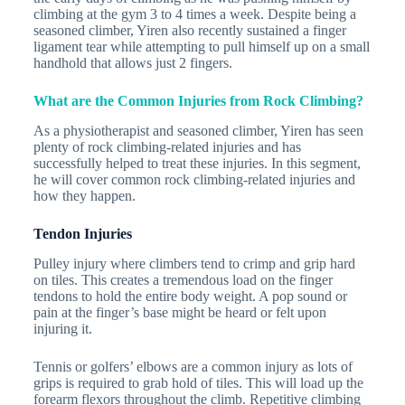
climbing at the gym 3 to 4 times a week. Despite being a
seasoned climber, Yiren also recently sustained a finger
ligament tear while attempting to pull himself up on a small
handhold that allows just 2 fingers.
What are the Common Injuries from Rock Climbing?
As a physiotherapist and seasoned climber, Yiren has seen
plenty of rock climbing-related injuries and has
successfully helped to treat these injuries. In this segment,
he will cover common rock climbing-related injuries and
how they happen.
Tendon Injuries
Pulley injury where climbers tend to crimp and grip hard
on tiles. This creates a tremendous load on the finger
tendons to hold the entire body weight. A pop sound or
pain at the finger’s base might be heard or felt upon
injuring it.
Tennis or golfers’ elbows are a common injury as lots of
grips is required to grab hold of tiles. This will load up the
forearm flexors throughout the climb. Repetitive climbing