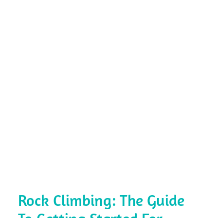
Rock Climbing: The Guide