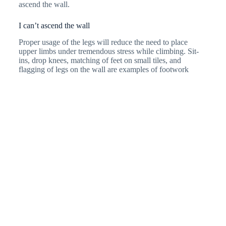
ascend the wall.
I can’t ascend the wall
Proper usage of the legs will reduce the need to place
upper limbs under tremendous stress while climbing. Sit-
ins, drop knees, matching of feet on small tiles, and
flagging of legs on the wall are examples of footwork
techniques. The more stable your feet are, the more fluidity
you get during climbing. This reduces the need to grip onto
tiles tightly to hold up your body weight. Utilising
synergist cross anterior and posterior slings will ease
climbing (eg: right-hand grip with the left foot); reducing
chances of swinging too far away from the wall.
I can’t jump off
Practise on a lower ground for higher levels such as
dyno
moves
(jumping from tiles to tiles). Start with jugs as they
are the easiest. Train your jumps and push off with the
most strength powering from your quadriceps and gluteus
on land. Ways to train them are through squat jumps with
hand coordination. You can try jumping from the ground
onto the fingerboard. Your hand will need to be able to grip
and hang your entire body weight. Keep your abdominals