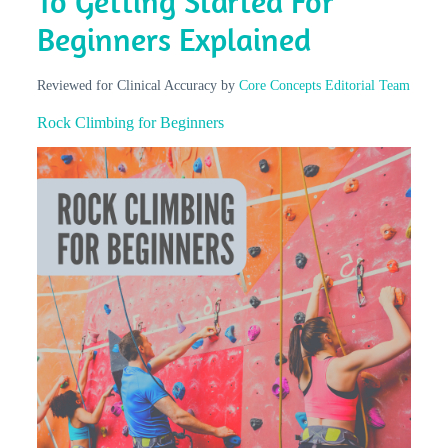
To Getting Started For
Beginners Explained
Reviewed for Clinical Accuracy by
Core Concepts Editorial Team
Rock Climbing for Beginners