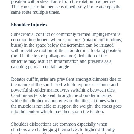
position with a shear force from the rotation manoeuvre.
This can shear the meniscus repetitively if one attempts the
same route multiple times.
Shoulder Injuries
Subacromial conflict or commonly termed impingement is
common in climbers where structures (rotator cuff tendons,
bursa) in the space below the acromion can be irritated
with repetitive motion of the shoulder in a locking position
(hold in the top of pull-up manner). Irritation of the
structure may result in inflammation and presents as a
catching pain at a certain angle
Rotator cuff injuries are prevalent amongst climbers due to
the nature of the sport itself which requires sustained and
powerful shoulder manoeuvres switching between tiles.
Continuous tensile load through the shoulder muscles
while the climber manoeuvres on the tiles, at times when
the muscle is not able to support the weight, the stress goes
into the tendon which may then strain the tendon.
Shoulder dislocations are common especially when
climbers are challenging themselves to higher difficulty