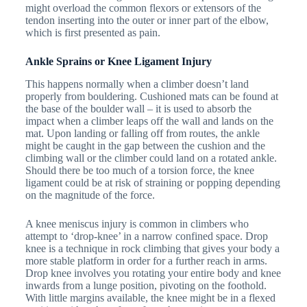
might overload the common flexors or extensors of the
tendon inserting into the outer or inner part of the elbow,
which is first presented as pain.
Ankle Sprains or Knee Ligament Injury
This happens normally when a climber doesn’t land
properly from bouldering. Cushioned mats can be found at
the base of the boulder wall – it is used to absorb the
impact when a climber leaps off the wall and lands on the
mat. Upon landing or falling off from routes, the ankle
might be caught in the gap between the cushion and the
climbing wall or the climber could land on a rotated ankle.
Should there be too much of a torsion force, the knee
ligament could be at risk of straining or popping depending
on the magnitude of the force.
A knee meniscus injury is common in climbers who
attempt to ‘drop-knee’ in a narrow confined space. Drop
knee is a technique in rock climbing that gives your body a
more stable platform in order for a further reach in arms.
Drop knee involves you rotating your entire body and knee
inwards from a lunge position, pivoting on the foothold.
With little margins available, the knee might be in a flexed