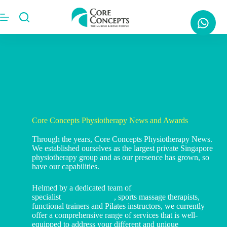
Core Concepts Physiotherapy News and Awards
Through the years, Core Concepts Physiotherapy News.
We established ourselves as the largest private Singapore
physiotherapy group and as our presence has grown, so
have our capabilities.
Helmed by a dedicated team of
specialist
physiotherapists
, sports massage therapists,
functional trainers and Pilates instructors, we currently
offer a comprehensive range of services that is well-
equipped to address your different and unique