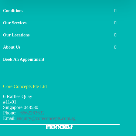
Conditions
Our Services
Our Locations
About Us
Book An Appointment
Core Concepts Pte Ltd
6 Raffles Quay
#11-01,
Singapore
048580
Phone:
+6562263632
Email:
enquiry@coreconcepts.com.sg