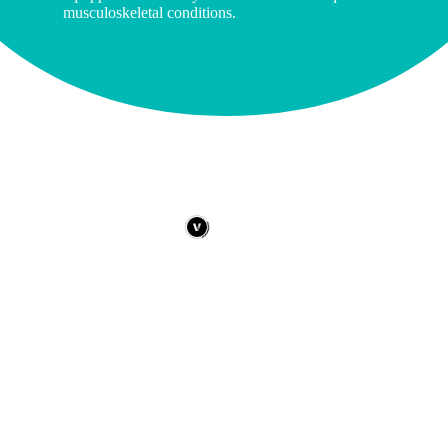
musculoskeletal conditions.