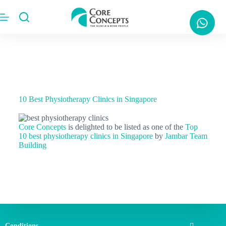
10 Best Physiotherapy Clinics in Singapore
Core Concepts
is delighted to be listed as one of the
Top
10 best physiotherapy clinics in Singapore
by
Jambar Team
Building
Conditions