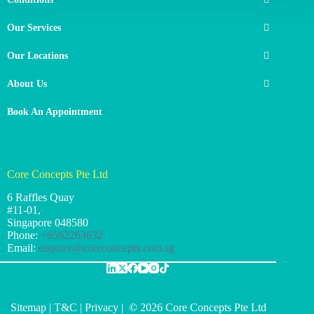
Our Services
Our Locations
About Us
Book An Appointment
Core Concepts Pte Ltd
6 Raffles Quay
#11-01,
Singapore
048580
Phone:
+6562263632
Email:
enquiry@coreconcepts.com.sg
Sitemap
|
T&C
|
Privacy
| © 2026 Core Concepts Pte Ltd