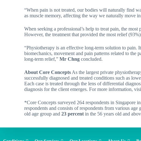
“When pain is not treated, our bodies will naturally find w
as muscle memory, affecting the way we naturally move in 
When seeking a professional’s help to treat pain, the most 
However, the treatment that provided the most relief (93%
“Physiotherapy is an effective long-term solution to pain. 
biomechanics, movement and pain patterns related to the pa
long-term relief,”
Mr Chng
concluded.
About Core Concepts
As the largest private physiotherap
successfully diagnosed and treated conditions such as lowe
Each case is treated through the lens of differential diagno
diagnosis for the client emerges. For more information, visi
*Core Concepts surveyed 264 respondents in Singapore in 
respondents and consists of respondents from various age
old age group and
23 percent
in the 56 years old and abo