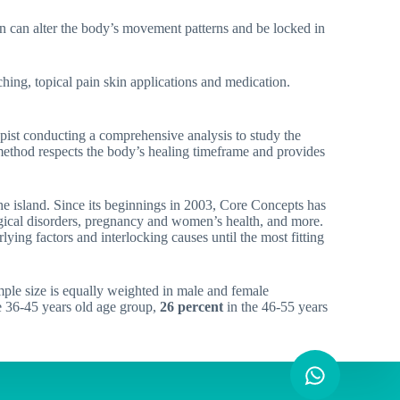
ion can alter the body’s movement patterns and be locked in
ching, topical pain skin applications and medication.
rapist conducting a comprehensive analysis to study the
 method respects the body’s healing timeframe and provides
he island. Since its beginnings in 2003, Core Concepts has
logical disorders, pregnancy and women’s health, and more.
lying factors and interlocking causes until the most fitting
le size is equally weighted in male and female
e 36-45 years old age group,
26 percent
in the 46-55 years