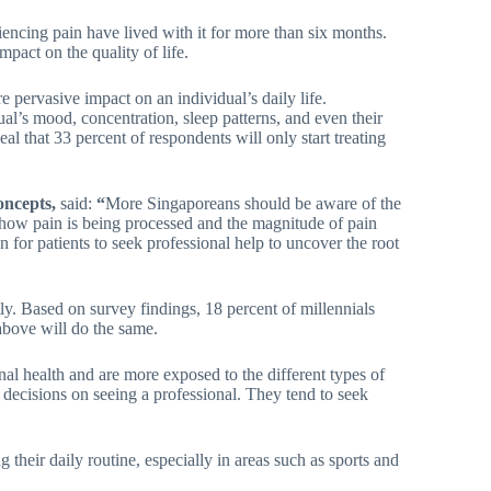
encing pain have lived with it for more than six months.
mpact on the quality of life.
e pervasive impact on an individual’s daily life.
dual’s mood, concentration, sleep patterns, and even their
al that 33 percent of respondents will only start treating
Concepts,
said:
“
More Singaporeans should be aware of the
 how pain is being processed and the magnitude of pain
n for patients to seek professional help to uncover the root
ly. Based on survey findings, 18 percent of millennials
above will do the same.
l health and are more exposed to the different types of
ir decisions on seeing a professional. They tend to seek
 their daily routine, especially in areas such as sports and