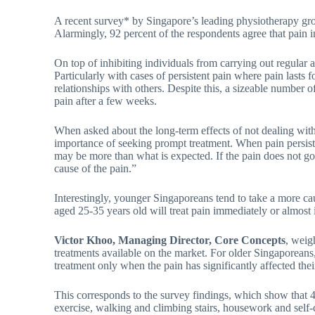
A recent survey* by Singapore’s leading physiotherapy g
Alarmingly, 92 percent of the respondents agree that pain in
On top of inhibiting individuals from carrying out regular a
Particularly with cases of persistent pain where pain lasts 
relationships with others. Despite this, a sizeable number o
pain after a few weeks.
When asked about the long-term effects of not dealing wit
importance of seeking prompt treatment. When pain persist
may be more than what is expected. If the pain does not go a
cause of the pain.”
Interestingly, younger Singaporeans tend to take a more ca
aged 25-35 years old will treat pain immediately or almos
Victor Khoo, Managing Director, Core Concepts
, weig
treatments available on the market. For older Singaporeans, 
treatment only when the pain has significantly affected their 
This corresponds to the survey findings, which show that 48 
exercise, walking and climbing stairs, housework and self-