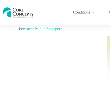
Conditions
Persistent Pain in Singapore