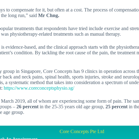
ays to compensate for it, but often at a cost. The process of compensat
the long run,” said
Mr Chng.
popular treatments that respondents have tried include exercise and stret
) was physiotherapy-related treatments such as manual therapy.
It is evidence-based, and the clinical approach starts with the physiothe
tient’s condition. By tackling the root cause of the pain, the treatment
y group in Singapore, Core Concepts has 9 clinics in operation across t
r back and neck pains, spinal health, sports injuries, stroke and neuro
sis, a systematic method that takes into consideration a spectrum of under
t:
https://www.coreconceptsphysio.sg/
March 2019, all of whom are experiencing some form of pain. The samp
 groups –
26 percent
in the 25-35 years old age group,
25 percent
in th
ve age group.
Core Concepts Pte Ltd