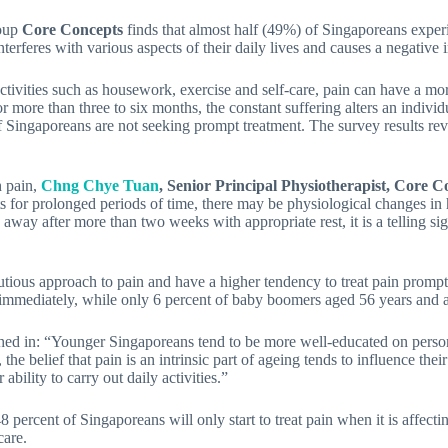
roup
Core Concepts
finds that almost half (49%) of Singaporeans experi
terferes with various aspects of their daily lives and causes a negative i
ctivities such as housework, exercise and self-care, pain can have a mor
for more than three to six months, the constant suffering alters an indivi
f Singaporeans are not seeking prompt treatment. The survey results reve
h pain,
Chng
Chye Tuan
, Senior Principal Physiotherapist, Core 
s for prolonged periods of time, there may be physiological changes in
way after more than two weeks with appropriate rest, it is a telling sig
utious approach to pain and have a higher tendency to treat pain prompt
t immediately, while only 6 percent of baby boomers aged 56 years and 
hed in: “Younger Singaporeans tend to be more well-educated on persona
the belief that pain is an intrinsic part of ageing tends to influence the
ability to carry out daily activities.”
percent of Singaporeans will only start to treat pain when it is affecting
care.