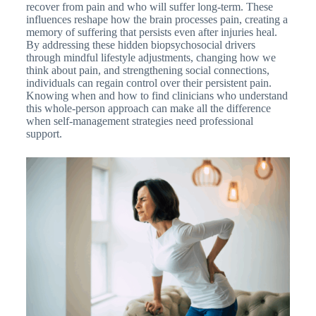
recover from pain and who will suffer long-term. These
influences reshape how the brain processes pain, creating a
memory of suffering that persists even after injuries heal.
By addressing these hidden biopsychosocial drivers
through mindful lifestyle adjustments, changing how we
think about pain, and strengthening social connections,
individuals can regain control over their persistent pain.
Knowing when and how to find clinicians who understand
this whole-person approach can make all the difference
when self-management strategies need professional
support.