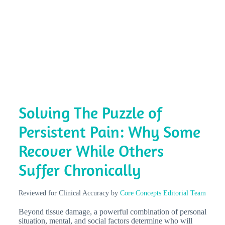
Solving The Puzzle of
Persistent Pain: Why Some
Recover While Others
Suffer Chronically
Reviewed for Clinical Accuracy by
Core Concepts Editorial Team
Beyond tissue damage, a powerful combination of personal
situation, mental, and social factors determine who will