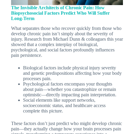
The Invisible Architects of Chronic Pain: How
Biopsychosocial Factors Predict Who Will Suffer
Long-Term
What separates those who recover quickly from those who
develop chronic pain isn’t simply about the severity of
injury. Research from Michael Dunn & colleagues this year
showed that a complex interplay of biological,
psychological, and social factors profoundly influences
pain persistence.
Biological factors include physical injury severity
and genetic predispositions affecting how your body
processes pain.
Psychological factors encompass your thoughts
about pain—whether you catastrophize or remain
optimistic—directly impacting pain interpretation.
Social elements like support networks,
socioeconomic status, and healthcare access
complete this picture.
These factors don’t just predict who might develop chronic
pain—they actually change how your brain processes pain