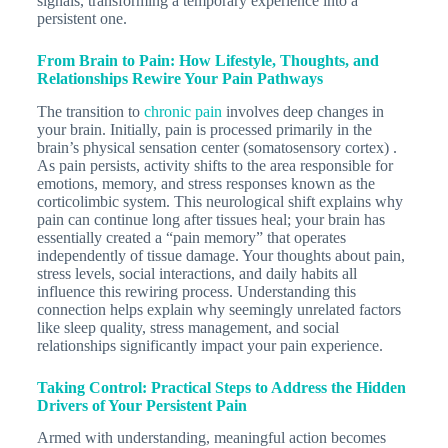
signals, transforming a temporary experience into a
persistent one.
From Brain to Pain: How Lifestyle, Thoughts, and
Relationships Rewire Your Pain Pathways
The transition to
chronic pain
involves deep changes in
your brain. Initially, pain is processed primarily in the
brain’s physical sensation center (somatosensory cortex) .
As pain persists, activity shifts to the area responsible for
emotions, memory, and stress responses known as the
corticolimbic system. This neurological shift explains why
pain can continue long after tissues heal; your brain has
essentially created a “pain memory” that operates
independently of tissue damage. Your thoughts about pain,
stress levels, social interactions, and daily habits all
influence this rewiring process. Understanding this
connection helps explain why seemingly unrelated factors
like sleep quality, stress management, and social
relationships significantly impact your pain experience.
Taking Control: Practical Steps to Address the Hidden
Drivers of Your Persistent Pain
Armed with understanding, meaningful action becomes