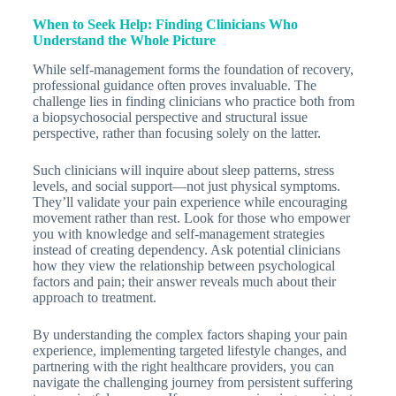
When to Seek Help: Finding Clinicians Who
Understand the Whole Picture
While self-management forms the foundation of recovery,
professional guidance often proves invaluable. The
challenge lies in finding clinicians who practice both from
a biopsychosocial perspective and structural issue
perspective, rather than focusing solely on the latter.
Such clinicians will inquire about sleep patterns, stress
levels, and social support—not just physical symptoms.
They’ll validate your pain experience while encouraging
movement rather than rest. Look for those who empower
you with knowledge and self-management strategies
instead of creating dependency. Ask potential clinicians
how they view the relationship between psychological
factors and pain; their answer reveals much about their
approach to treatment.
By understanding the complex factors shaping your pain
experience, implementing targeted lifestyle changes, and
partnering with the right healthcare providers, you can
navigate the challenging journey from persistent suffering