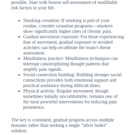
possible. Start with honest self-assessment of modifiable
risk factors in your life.
Smoking cessation: If smoking is part of your
routine, consider cessation programs—smokers
show significantly higher rates of chronic pain.
Gradual movement exposure: For those experiencing
fear of movement, gradual exposure to avoided
activities can help recalibrate the brain’s threat
assessment.
Mindfulness practice: Mindfulness techniques can
interrupt catastrophizing thought patterns that
amplify pain signals.
Social connection building: Building stronger social
connections provides both emotional support and
practical assistance during difficult times.
Physical activity: Regular movement, though
sometimes initially uncomfortable, remains one of
the most powerful interventions for reducing pain
persistence.
The key is consistent, gradual progress across multiple
domains rather than seeking a single “silver bullet”
solution.