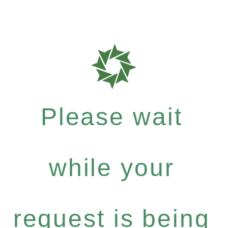
Please wait
while your
request is being