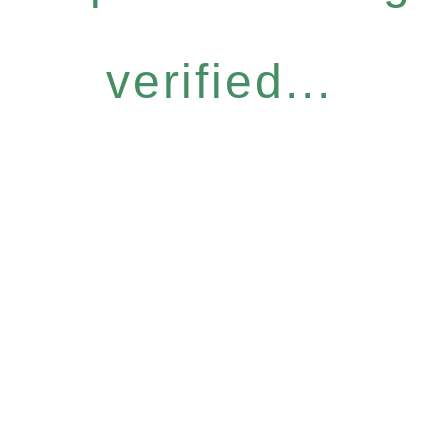
verified...