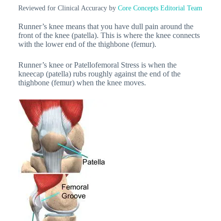
Reviewed for Clinical Accuracy by
Core Concepts Editorial Team
Runner’s knee means that you have dull pain around the
front of the knee (patella). This is where the knee connects
with the lower end of the thighbone (femur).
Runner’s knee or Patellofemoral Stress is when the
kneecap (patella) rubs roughly against the end of the
thighbone (femur) when the knee moves.