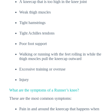
A kneecap that is too high in the knee joint
Weak thigh muscles
Tight hamstrings
Tight Achilles tendons
Poor foot support
Walking or running with the feet rolling in while the
thigh muscles pull the kneecap outward
Excessive training or overuse
Injury
What are the symptoms of a Runner’s knee?
These are the most common symptoms:
Pain in and around the kneecap that happens when