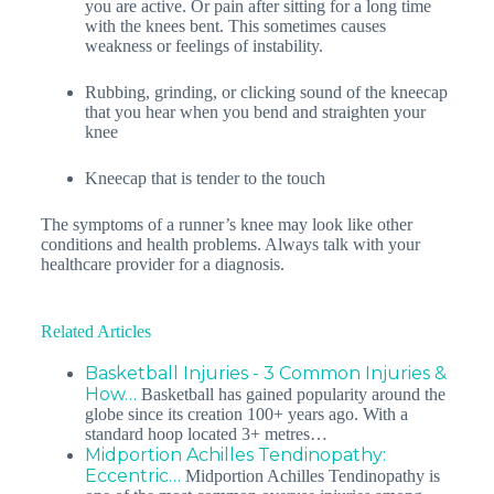
you are active. Or pain after sitting for a long time
with the knees bent. This sometimes causes
weakness or feelings of instability.
Rubbing, grinding, or clicking sound of the kneecap
that you hear when you bend and straighten your
knee
Kneecap that is tender to the touch
The symptoms of a runner’s knee may look like other
conditions and health problems. Always talk with your
healthcare provider for a diagnosis.
Related Articles
Basketball Injuries - 3 Common Injuries &
How…
Basketball has gained popularity around the
globe since its creation 100+ years ago. With a
standard hoop located 3+ metres…
Midportion Achilles Tendinopathy:
Eccentric…
Midportion Achilles Tendinopathy is