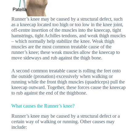
Runner’s knee may be caused by a structural defect, such
as a kneecap located too high or too low in the knee joint,
off-centre insertion of the muscles into the kneecap, tight
hamstrings, tight Achilles tendons, and weak thigh muscles
– which normally help stabilize the knee. Weak thigh
muscles are the most common treatable cause of the
runner’s knee; these weak muscles allow the kneecap to
move sideways and rub against the thigh bone.
A second common treatable cause is rolling the feet onto
the outside (pronation) excessively when walking or
running while the front thigh muscles (quadriceps) pull the
kneecap outward. Together, these forces cause the kneecap
to rub against the end of the thighbone.
What causes the Runner’s knee?
Runner’s knee may be caused by a structural defect or a
certain way of walking or running. Other causes may
include: