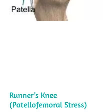
Runner’s Knee
(Patellofemoral Stress)