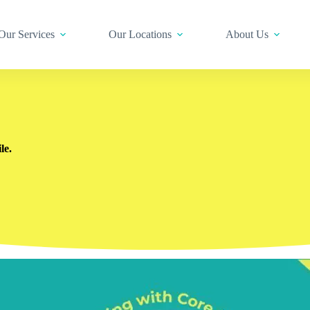
Our Services
Our Locations
About Us
le.