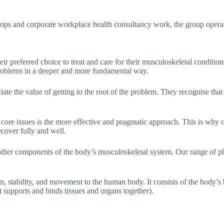
ps and corporate workplace health consultancy work, the group operates 
preferred choice to treat and care for their musculoskeletal conditions;
 problems in a deeper and more fundamental way.
ate the value of getting to the root of the problem. They recognise that
 core issues is the more effective and pragmatic approach. This is why o
ecover fully and well.
ther components of the body’s musculoskeletal system. Our range of ph
 stability, and movement to the human body. It consists of the body’s b
at supports and binds tissues and organs together).