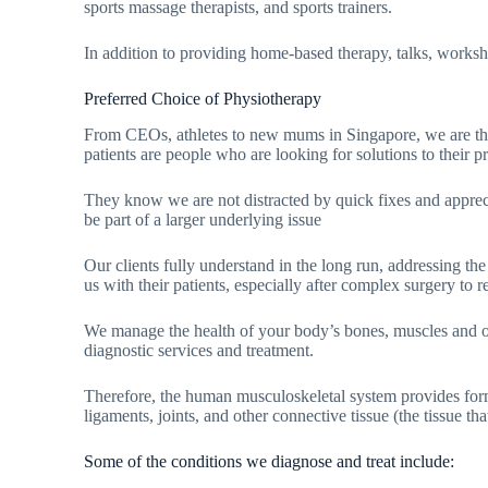
sports massage therapists, and sports trainers.
In addition to providing home-based therapy, talks, worksho
Preferred Choice of Physiotherapy
From CEOs, athletes to new mums in Singapore, we are their 
patients are people who are looking for solutions to their
They know we are not distracted by quick fixes and appreci
be part of a larger underlying issue
Our clients fully understand in the long run, addressing the
us with their patients, especially after complex surgery to r
We manage the health of your body’s bones, muscles and o
diagnostic services and treatment.
Therefore, the human musculoskeletal system provides form,
ligaments, joints, and other connective tissue (the tissue th
Some of the conditions we diagnose and treat include: