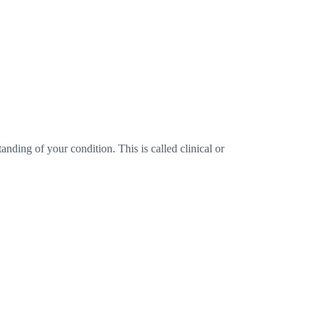
anding of your condition. This is called clinical or