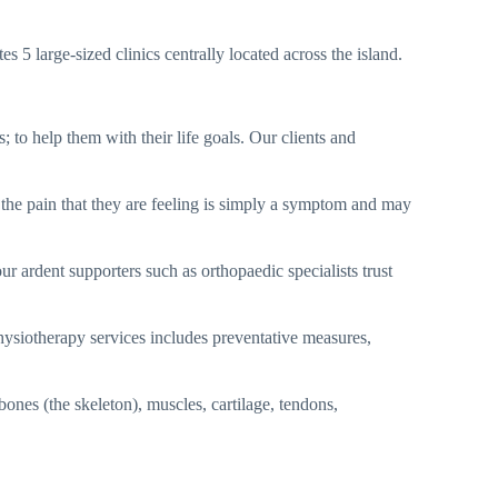
5 large-sized clinics centrally located across the island.
 to help them with their life goals. Our clients and
 the pain that they are feeling is simply a symptom and may
ur ardent supporters such as orthopaedic specialists trust
ysiotherapy services includes preventative measures,
ones (the skeleton), muscles, cartilage, tendons,