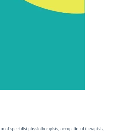
of specialist physiotherapists, occupational therapists,