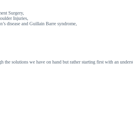
ent Surgery,
oulder Injuries,
n’s disease and Guillain Barre syndrome,
 the solutions we have on hand but rather starting first with an underst