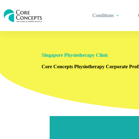
Conditions
Singapore Physiotherapy Clinic
Core Concepts Physiotherapy Corporate Profi