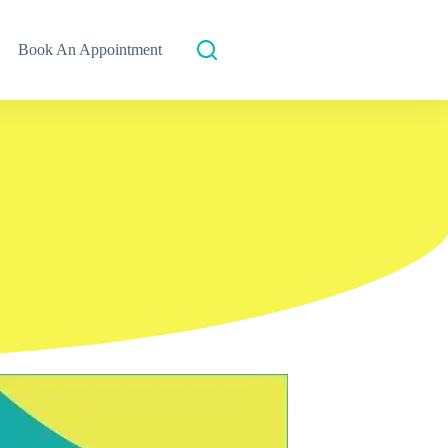
Book An Appointment