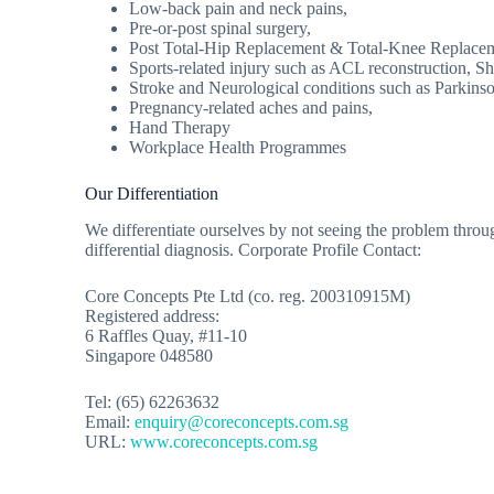
Low-back pain and neck pains,
Pre-or-post spinal surgery,
Post Total-Hip Replacement & Total-Knee Replacem
Sports-related injury such as ACL reconstruction, Sh
Stroke and Neurological conditions such as Parkinso
Pregnancy-related aches and pains,
Hand Therapy
Workplace Health Programmes
Our Differentiation
We differentiate ourselves by not seeing the problem through
differential diagnosis. Corporate Profile Contact:
Core Concepts Pte Ltd (co. reg. 200310915M)
Registered address:
6 Raffles Quay, #11-10
Singapore 048580
Tel: (65) 62263632
Email:
enquiry@coreconcepts.com.sg
URL:
www.coreconcepts.com.sg