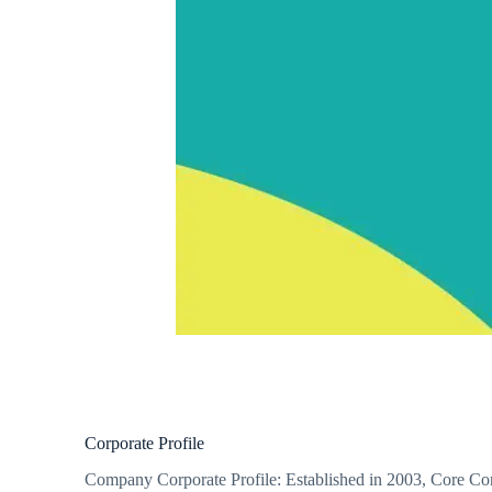
Corporate Profile
Company Corporate Profile: Established in 2003, Core Conce