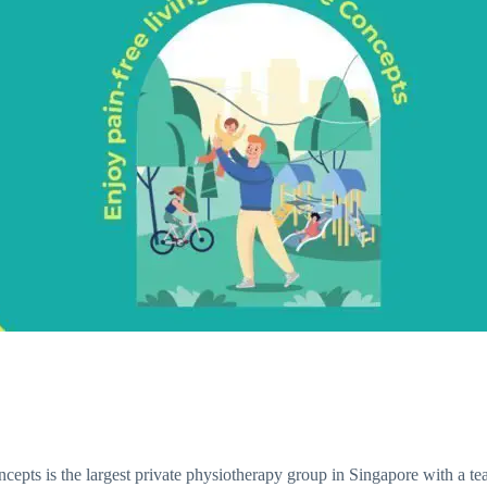
pts is the largest private physiotherapy group in Singapore with a team 