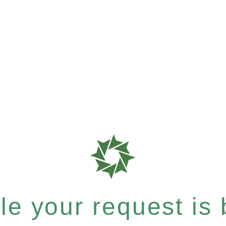
e your request is b