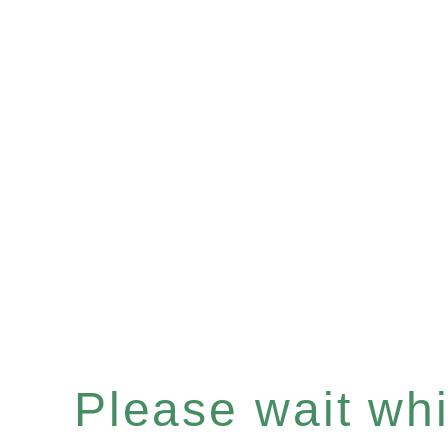
Please wait whil