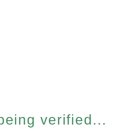
eing verified...