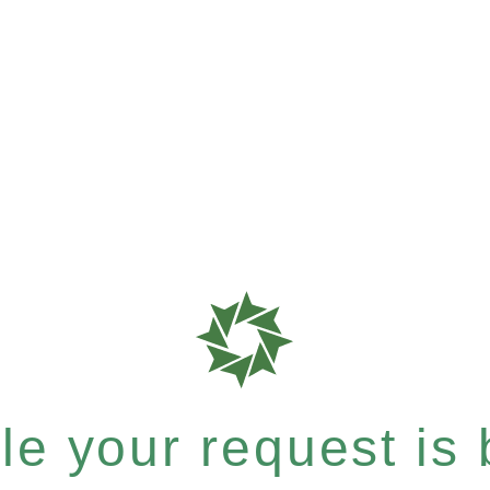
e your request is b