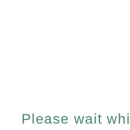
Please wait whil