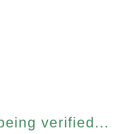
eing verified...