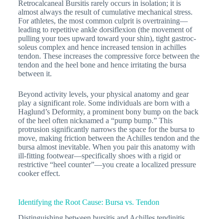
Retrocalcaneal Bursitis rarely occurs in isolation; it is
almost always the result of cumulative mechanical stress.
For athletes, the most common culprit is overtraining—
leading to repetitive ankle dorsiflexion (the movement of
pulling your toes upward toward your shin), tight gastroc-
soleus complex and hence increased tension in achilles
tendon. These increases the compressive force between the
tendon and the heel bone and hence irritating the bursa
between it.
Beyond activity levels, your physical anatomy and gear
play a significant role. Some individuals are born with a
Haglund’s Deformity, a prominent bony bump on the back
of the heel often nicknamed a “pump bump.” This
protrusion significantly narrows the space for the bursa to
move, making friction between the Achilles tendon and the
bursa almost inevitable. When you pair this anatomy with
ill-fitting footwear—specifically shoes with a rigid or
restrictive “heel counter”—you create a localized pressure
cooker effect.
Identifying the Root Cause: Bursa vs. Tendon
Distinguishing between bursitis and Achilles tendinitis