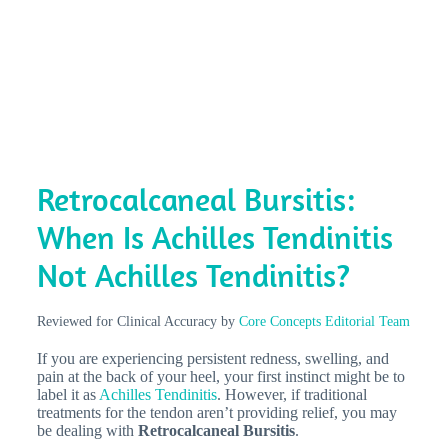
Retrocalcaneal Bursitis:
When Is Achilles Tendinitis
Not Achilles Tendinitis?
Reviewed for Clinical Accuracy by
Core Concepts Editorial Team
If you are experiencing persistent redness, swelling, and
pain at the back of your heel, your first instinct might be to
label it as
Achilles Tendinitis
. However, if traditional
treatments for the tendon aren’t providing relief, you may
be dealing with
Retrocalcaneal Bursitis
.