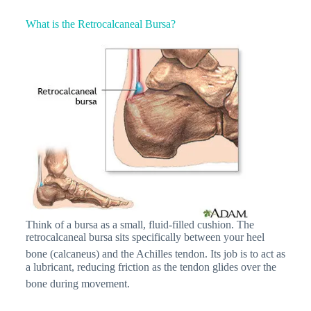
What is the Retrocalcaneal Bursa?
Think of a bursa as a small, fluid-filled cushion. The
retrocalcaneal bursa sits specifically between your heel
bone (calcaneus) and the Achilles tendon.
Its job is to act as
a lubricant, reducing friction as the tendon glides over the
bone during movement.