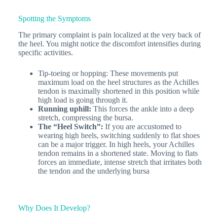
Spotting the Symptoms
The primary complaint is pain localized at the very back of
the heel. You might notice the discomfort intensifies during
specific activities.
Tip-toeing or hopping: These movements put
maximum load on the heel structures as the Achilles
tendon is maximally shortened in this position while
high load is going through it.
Running uphill:
This forces the ankle into a deep
stretch, compressing the bursa.
The “Heel Switch”:
If you are accustomed to
wearing high heels, switching suddenly to flat shoes
can be a major trigger. In high heels, your Achilles
tendon remains in a shortened state. Moving to flats
forces an immediate, intense stretch that irritates both
the tendon and the underlying bursa
Why Does It Develop?