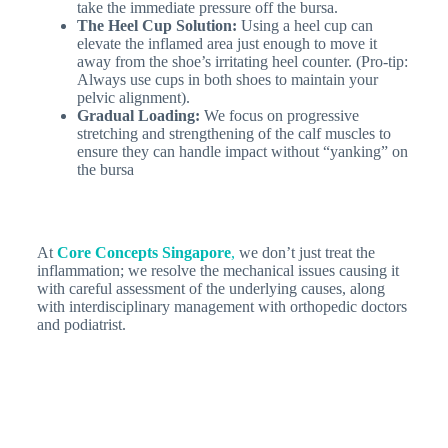
take the immediate pressure off the bursa.
The Heel Cup Solution:
Using a heel cup can
elevate the inflamed area just enough to move it
away from the shoe’s irritating heel counter. (Pro-tip:
Always use cups in both shoes to maintain your
pelvic alignment).
Gradual Loading:
We focus on progressive
stretching and strengthening of the calf muscles to
ensure they can handle impact without “yanking” on
the bursa
At
Core Concepts Singapore
,
we don’t just treat the
inflammation; we resolve the mechanical issues causing it
with careful assessment of the underlying causes, along
with interdisciplinary management with orthopedic doctors
and podiatrist.