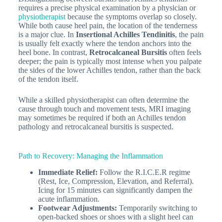
requires a precise physical examination by a physician or
physiotherapist
because the symptoms overlap so closely.
While both cause heel pain, the location of the tenderness
is a major clue. In
Insertional Achilles Tendinitis
, the pain
is usually felt exactly where the tendon anchors into the
heel bone. In contrast,
Retrocalcaneal Bursitis
often feels
deeper; the pain is typically most intense when you palpate
the
sides
of the lower Achilles tendon, rather than the back
of the tendon itself.
While a skilled physiotherapist can often determine the
cause through touch and movement tests, MRI imaging
may sometimes be required if both an Achilles tendon
pathology and retrocalcaneal bursitis is suspected.
Path to Recovery: Managing the Inflammation
Immediate Relief:
Follow the R.I.C.E.R regime
(Rest, Ice, Compression, Elevation, and Referral).
Icing for 15 minutes can significantly dampen the
acute inflammation.
Footwear Adjustments:
Temporarily switching to
open-backed shoes or shoes with a slight heel can