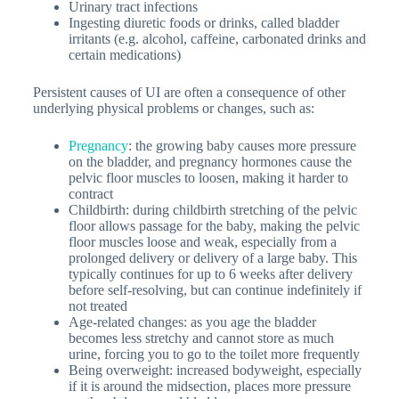
Urinary tract infections
Ingesting diuretic foods or drinks, called bladder
irritants (e.g. alcohol, caffeine, carbonated drinks and
certain medications)
Persistent causes of UI are often a consequence of other
underlying physical problems or changes, such as:
Pregnancy
: the growing baby causes more pressure
on the bladder, and pregnancy hormones cause the
pelvic floor muscles to loosen, making it harder to
contract
Childbirth
: during childbirth stretching of the pelvic
floor allows passage for the baby, making the pelvic
floor muscles loose and weak, especially from a
prolonged delivery or delivery of a large baby. This
typically continues for up to 6 weeks after delivery
before self-resolving, but can continue indefinitely if
not treated
Age-related changes
: as you age the bladder
becomes less stretchy and cannot store as much
urine, forcing you to go to the toilet more frequently
Being overweight
: increased bodyweight, especially
if it is around the midsection, places more pressure