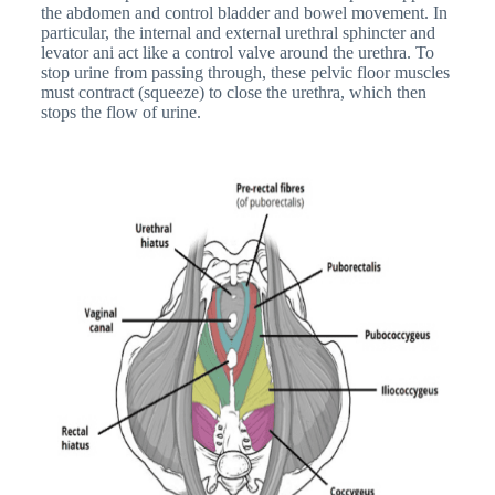
the abdomen and control bladder and bowel movement. In
particular, the internal and external urethral sphincter and
levator ani act like a control valve around the urethra. To
stop urine from passing through, these pelvic floor muscles
must contract (squeeze) to close the urethra, which then
stops the flow of urine.