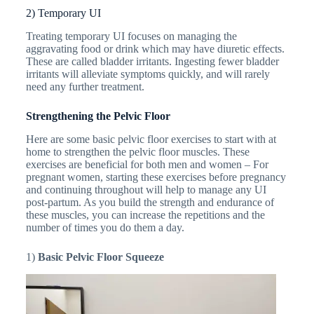
2) Temporary UI
Treating temporary UI focuses on managing the
aggravating food or drink which may have diuretic effects.
These are called bladder irritants. Ingesting fewer bladder
irritants will alleviate symptoms quickly, and will rarely
need any further treatment.
Strengthening the Pelvic Floor
Here are some basic pelvic floor exercises to start with at
home to strengthen the pelvic floor muscles. These
exercises are beneficial for both men and women – For
pregnant women, starting these exercises before pregnancy
and continuing throughout will help to manage any UI
post-partum. As you build the strength and endurance of
these muscles, you can increase the repetitions and the
number of times you do them a day.
1)
Basic Pelvic Floor Squeeze