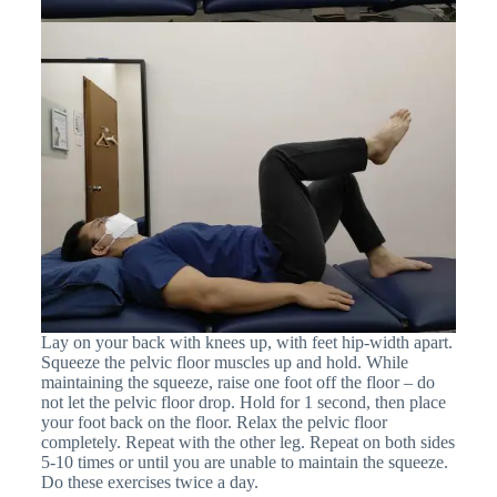
Lay on your back with knees up, with feet hip-width apart.
Squeeze the pelvic floor muscles up and hold. While
maintaining the squeeze, raise one foot off the floor – do
not let the pelvic floor drop. Hold for 1 second, then place
your foot back on the floor. Relax the pelvic floor
completely. Repeat with the other leg. Repeat on both sides
5-10 times or until you are unable to maintain the squeeze.
Do these exercises twice a day.