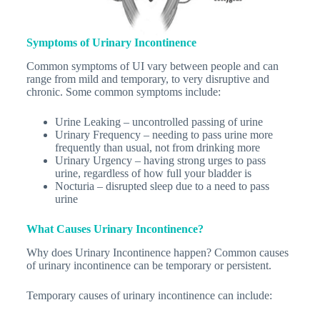
Symptoms of Urinary Incontinence
Common symptoms of UI vary between people and can
range from mild and temporary, to very disruptive and
chronic. Some common symptoms include:
Urine Leaking – uncontrolled passing of urine
Urinary Frequency – needing to pass urine more
frequently than usual, not from drinking more
Urinary Urgency – having strong urges to pass
urine, regardless of how full your bladder is
Nocturia – disrupted sleep due to a need to pass
urine
What Causes Urinary Incontinence?
Why does Urinary Incontinence happen? Common causes
of urinary incontinence can be temporary or persistent.
Temporary causes of urinary incontinence can include: