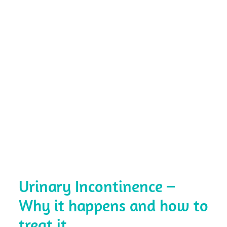
Urinary Incontinence –
Why it happens and how to
treat it