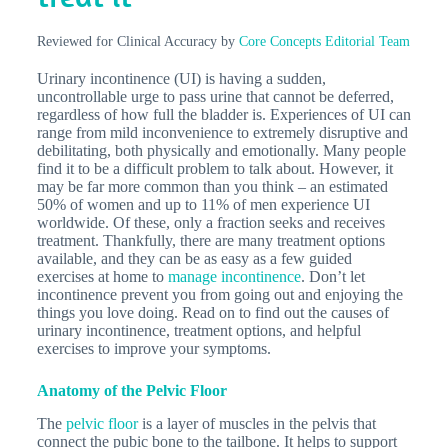
Reviewed for Clinical Accuracy by
Core Concepts Editorial Team
Urinary incontinence (UI) is having a sudden,
uncontrollable urge to pass urine that cannot be deferred,
regardless of how full the bladder is. Experiences of UI can
range from mild inconvenience to extremely disruptive and
debilitating, both physically and emotionally. Many people
find it to be a difficult problem to talk about. However, it
may be far more common than you think – an estimated
50% of women and up to 11% of men experience UI
worldwide. Of these, only a fraction seeks and receives
treatment. Thankfully, there are many treatment options
available, and they can be as easy as a few guided
exercises at home to
manage incontinence
. Don’t let
incontinence prevent you from going out and enjoying the
things you love doing. Read on to find out the causes of
urinary incontinence, treatment options, and helpful
exercises to improve your symptoms.
Anatomy of the Pelvic Floor
The
pelvic floor
is a layer of muscles in the pelvis that
connect the pubic bone to the tailbone. It helps to support