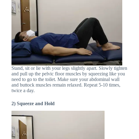
Stand, sit or lie with your legs slightly apart. Slowly tighten
and pull up the pelvic floor muscles by squeezing like you
need to go to the toilet. Make sure your abdominal wall
and buttock muscles remain relaxed. Repeat 5-10 times,
twice a day.
2) Squeeze and Hold