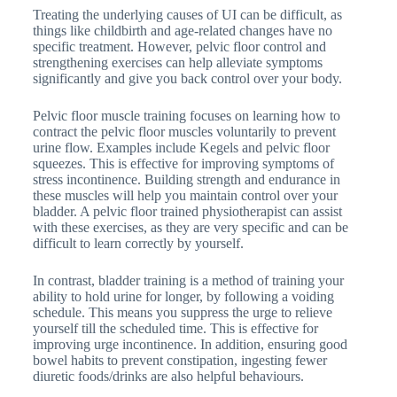
Treating the underlying causes of UI can be difficult, as
things like childbirth and age-related changes have no
specific treatment. However, pelvic floor control and
strengthening exercises can help alleviate symptoms
significantly and give you back control over your body.
Pelvic floor muscle training focuses on learning how to
contract the pelvic floor muscles voluntarily to prevent
urine flow. Examples include Kegels and pelvic floor
squeezes. This is effective for improving symptoms of
stress incontinence. Building strength and endurance in
these muscles will help you maintain control over your
bladder. A pelvic floor trained physiotherapist can assist
with these exercises, as they are very specific and can be
difficult to learn correctly by yourself.
In contrast, bladder training is a method of training your
ability to hold urine for longer, by following a voiding
schedule. This means you suppress the urge to relieve
yourself till the scheduled time. This is effective for
improving urge incontinence. In addition, ensuring good
bowel habits to prevent constipation, ingesting fewer
diuretic foods/drinks are also helpful behaviours.