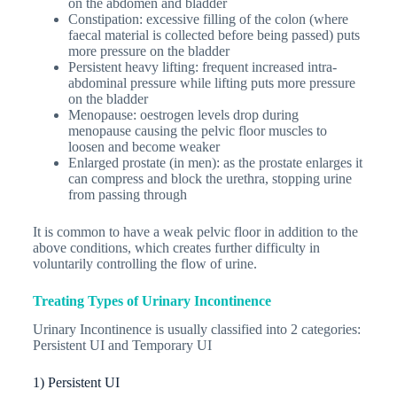
on the abdomen and bladder
Constipation
: excessive filling of the colon (where
faecal material is collected before being passed) puts
more pressure on the bladder
Persistent heavy lifting
: frequent increased intra-
abdominal pressure while lifting puts more pressure
on the bladder
Menopause
: oestrogen levels drop during
menopause causing the pelvic floor muscles to
loosen and become weaker
Enlarged prostate (in men)
: as the prostate enlarges it
can compress and block the urethra, stopping urine
from passing through
It is common to have a weak pelvic floor in addition to the
above conditions, which creates further difficulty in
voluntarily controlling the flow of urine.
Treating Types of Urinary Incontinence
Urinary Incontinence is usually classified into 2 categories:
Persistent UI and Temporary UI
1)
Persistent UI