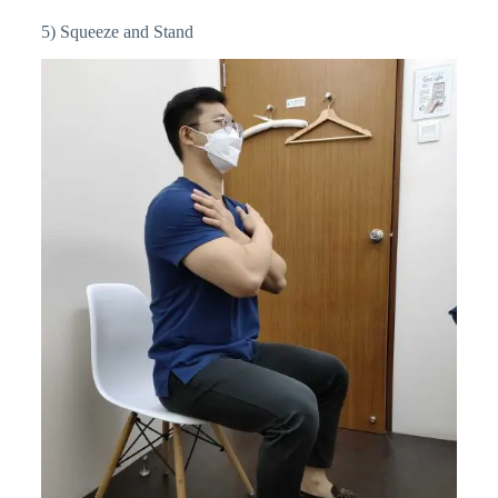
5) Squeeze and Stand