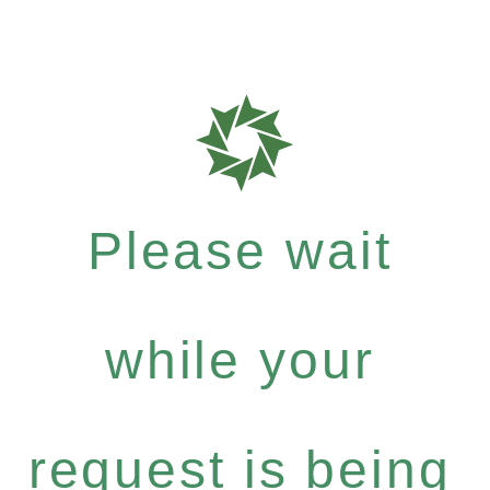
Please wait
while your
request is being