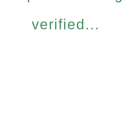
verified...