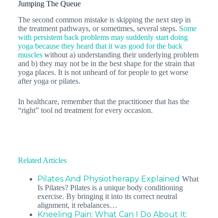
Jumping The Queue
The second common mistake is skipping the next step in
the treatment pathways, or sometimes, several steps.
Some
with persistent back problems may suddenly start doing
yoga because they heard that it was good for the back
muscles
without a) understanding their underlying problem
and b) they may not be in the best shape for the strain that
yoga places. It is not unheard of for people to get worse
after yoga or pilates.
In healthcare, remember that the practitioner that has the
“right” tool nd treatment for every occasion.
Related Articles
Pilates And Physiotherapy Explained
What
Is Pilates? Pilates is a unique body conditioning
exercise. By bringing it into its correct neutral
alignment, it rebalances…
Kneeling Pain: What Can I Do About It: