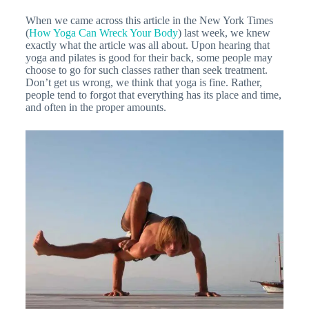
When we came across this article in the New York Times
(
How Yoga Can Wreck Your Body
) last week, we knew
exactly what the article was all about. Upon hearing that
yoga and pilates is good for their back, some people may
choose to go for such classes rather than seek treatment.
Don’t get us wrong, we think that yoga is fine. Rather,
people tend to forgot that everything has its place and time,
and often in the proper amounts.