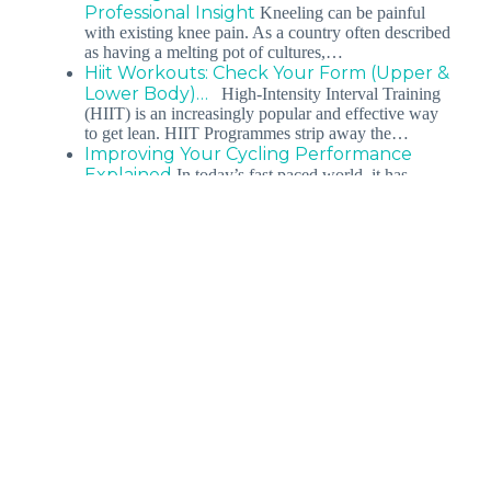
Professional Insight
Kneeling can be painful
with existing knee pain. As a country often described
as having a melting pot of cultures,…
Hiit Workouts: Check Your Form (Upper &
Lower Body)…
High-Intensity Interval Training
(HIIT) is an increasingly popular and effective way
to get lean. HIIT Programmes strip away the…
Improving Your Cycling Performance
Explained
In today’s fast paced world, it has
become more difficult than ever for a working
athlete to strike a balance…
Rock Climbing: The Guide To Getting
Started For…
Rock Climbing for Beginners Rock
Climbing for Beginners In this article, we will share
tips on rock climbing for beginners.…
Conditions
Our Services
Our Locations