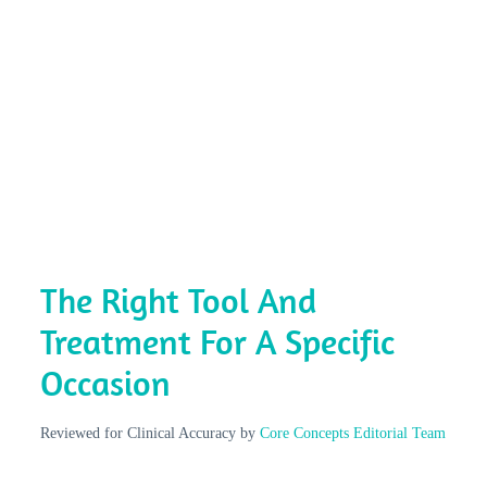
The Right Tool And
Treatment For A Specific
Occasion
Reviewed for Clinical Accuracy by
Core Concepts Editorial Team