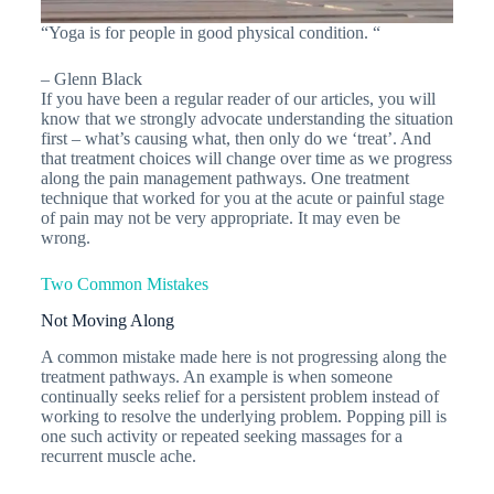
“Yoga is for people in good physical condition. “
– Glenn Black
If you have been a regular reader of our articles, you will
know that we strongly advocate understanding the situation
first – what’s causing what, then only do we ‘treat’. And
that treatment choices will change over time as we progress
along the pain management pathways. One treatment
technique that worked for you at the acute or painful stage
of pain may not be very appropriate. It may even be
wrong.
Two Common Mistakes
Not Moving Along
A common mistake made here is not progressing along the
treatment pathways. An example is when someone
continually seeks relief for a persistent problem instead of
working to resolve the underlying problem. Popping pill is
one such activity or repeated seeking massages for a
recurrent muscle ache.