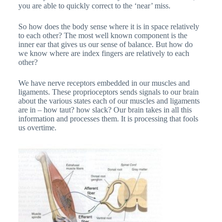
you are able to quickly correct to the ‘near’ miss.
So how does the body sense where it is in space relatively
to each other? The most well known component is the
inner ear that gives us our sense of balance. But how do
we know where are index fingers are relatively to each
other?
We have nerve receptors embedded in our muscles and
ligaments. These proprioceptors sends signals to our brain
about the various states each of our muscles and ligaments
are in – how taut? how slack? Our brain takes in all this
information and processes them. It is processing that fools
us overtime.