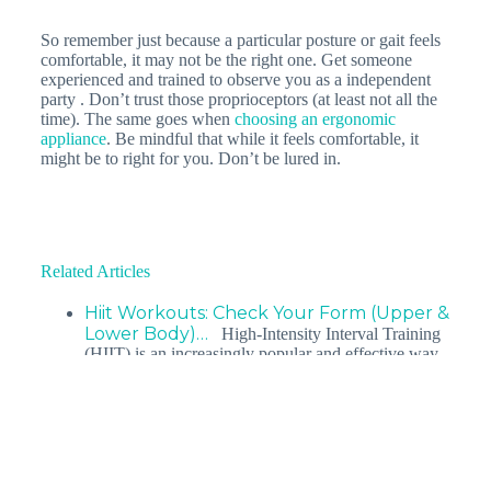
So remember just because a particular posture or gait feels
comfortable, it may not be the right one. Get someone
experienced and trained to observe you as a independent
party . Don’t trust those proprioceptors (at least not all the
time). The same goes when
choosing an ergonomic
appliance
. Be mindful that while it feels comfortable, it
might be to right for you. Don’t be lured in.
Related Articles
Hiit Workouts: Check Your Form (Upper &
Lower Body)…
High-Intensity Interval Training
(HIIT) is an increasingly popular and effective way
to get lean. HIIT Programmes strip away the…
Top 3 posture types leading to back pain
You’ve tried pilates, yoga, ergonomic back supports,
and back braces, but your chronic back pain persists.
So what is the…
Kneeling Pain: What Can I Do About It: