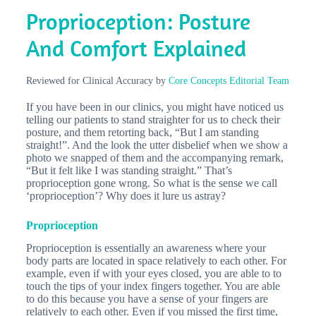
Proprioception: Posture
And Comfort Explained
Reviewed for Clinical Accuracy by
Core Concepts Editorial Team
If you have been in our clinics, you might have noticed us
telling our patients to stand straighter for us to check their
posture, and them retorting back, “But I am standing
straight!”. And the look the utter disbelief when we show a
photo we snapped of them and the accompanying remark,
“But it felt like I was standing straight.” That’s
proprioception gone wrong. So what is the sense we call
‘proprioception’? Why does it lure us astray?
Proprioception
Proprioception is essentially an awareness where your
body parts are located in space relatively to each other. For
example, even if with your eyes closed, you are able to to
touch the tips of your index fingers together. You are able
to do this because you have a sense of your fingers are
relatively to each other. Even if you missed the first time,