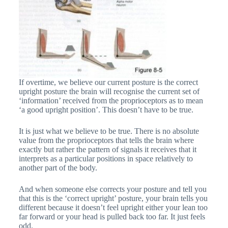
If overtime, we believe our current posture is the correct
upright posture the brain will recognise the current set of
‘information’ received from the proprioceptors as to mean
‘a good upright position’. This doesn’t have to be true.
It is just what we believe to be true. There is no absolute
value from the proprioceptors that tells the brain where
exactly but rather the pattern of signals it receives that it
interprets as a particular positions in space relatively to
another part of the body.
And when someone else corrects your posture and tell you
that this is the ‘correct upright’ posture, your brain tells you
different because it doesn’t feel upright either your lean too
far forward or your head is pulled back too far. It just feels
odd.