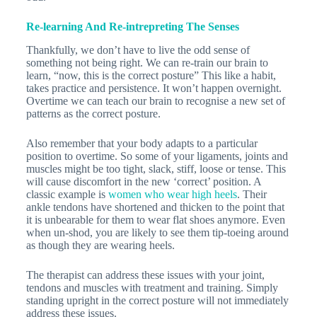
Re-learning And Re-intrepreting The Senses
Thankfully, we don’t have to live the odd sense of
something not being right. We can re-train our brain to
learn, “now, this is the correct posture” This like a habit,
takes practice and persistence. It won’t happen overnight.
Overtime we can teach our brain to recognise a new set of
patterns as the correct posture.
Also remember that your body adapts to a particular
position to overtime. So some of your ligaments, joints and
muscles might be too tight, slack, stiff, loose or tense. This
will cause discomfort in the new ‘correct’ position. A
classic example is
women who wear high heels
. Their
ankle tendons have shortened and thicken to the point that
it is unbearable for them to wear flat shoes anymore. Even
when un-shod, you are likely to see them tip-toeing around
as though they are wearing heels.
The therapist can address these issues with your joint,
tendons and muscles with treatment and training. Simply
standing upright in the correct posture will not immediately
address these issues.