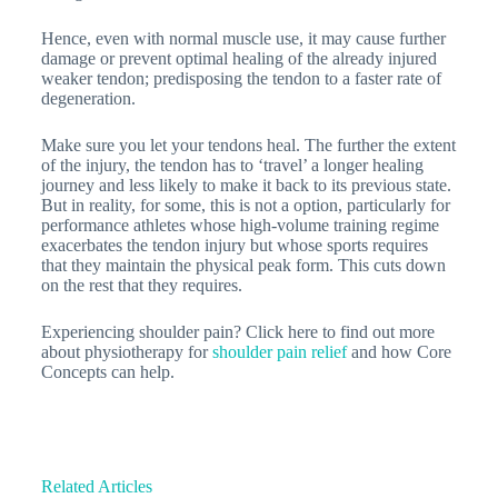
Hence, even with normal muscle use, it may cause further
damage or prevent optimal healing of the already injured
weaker tendon; predisposing the tendon to a faster rate of
degeneration.
Make sure you let your tendons heal. The further the extent
of the injury, the tendon has to ‘travel’ a longer healing
journey and less likely to make it back to its previous state.
But in reality, for some, this is not a option, particularly for
performance athletes whose high-volume training regime
exacerbates the tendon injury but whose sports requires
that they maintain the physical peak form. This cuts down
on the rest that they requires.
Experiencing shoulder pain? Click here to find out more
about physiotherapy for
shoulder pain relief
and how Core
Concepts can help.
Related Articles