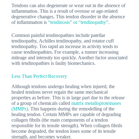
Tendons can also degenerate or wear out in the absence of
inflammation. This is a result of overuse or age-related
degenerative changes. This tendon disorder in the absence
of inflammation is
“tendinosis” or “tendinopathy”
.
Common painful tendinopathies include patellar
tendinopathy, Achilles tendinopathy, and rotator cuff
tendinopathy. Too rapid an increase in activity tends to
cause tendinopathies. For example, a runner increasing
mileage and intensity too quickly. Another factor associated
with tendinopathies is faulty biomechanics.
Less Than Perfect Recovery
Although tendons undergo healing when injured, the
healed tendons never regain the same mechanical
properties as before. This is in large part due to the release
of a group of chemicals called
matrix metalloproteinases
(MMPs)
. This happens during the remodelling of the
healing tendon. Certain MMPs are capable of degrading
collagen fibrils (the main components of a tendon
responsible for its tensile strength). When collagen fibrils
become degraded, the tendon loses some of its tensile
strength, and becomes weaker.