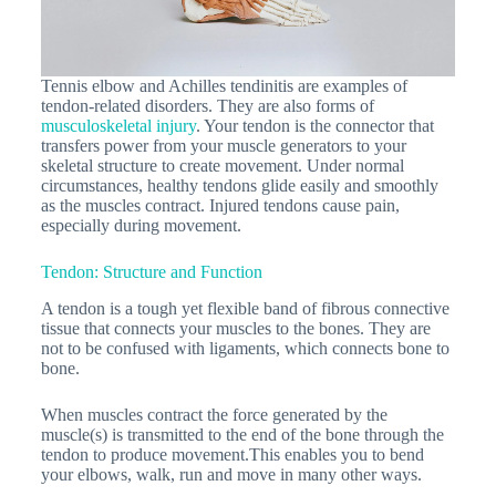
Tennis elbow and Achilles tendinitis are examples of
tendon-related disorders. They are also forms of
musculoskeletal injury
. Your tendon is the connector that
transfers power from your muscle generators to your
skeletal structure to create movement. Under normal
circumstances, healthy tendons glide easily and smoothly
as the muscles contract. Injured tendons cause pain,
especially during movement.
Tendon: Structure and Function
A tendon is a tough yet flexible band of fibrous connective
tissue that connects your muscles to the bones. They are
not to be confused with ligaments, which connects bone to
bone.
When muscles contract the force generated by the
muscle(s) is transmitted to the end of the bone through the
tendon to produce movement.This enables you to bend
your elbows, walk, run and move in many other ways.