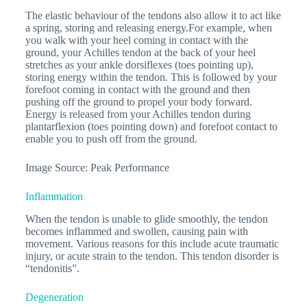
The elastic behaviour of the tendons also allow it to act like
a spring, storing and releasing energy.For example, when
you walk with your heel coming in contact with the
ground, your Achilles tendon at the back of your heel
stretches as your ankle dorsiflexes (toes pointing up),
storing energy within the tendon. This is followed by your
forefoot coming in contact with the ground and then
pushing off the ground to propel your body forward.
Energy is released from your Achilles tendon during
plantarflexion (toes pointing down) and forefoot contact to
enable you to push off from the ground.
Image Source: Peak Performance
Inflammation
When the tendon is unable to glide smoothly, the tendon
becomes inflammed and swollen, causing pain with
movement. Various reasons for this include acute traumatic
injury, or acute strain to the tendon. This tendon disorder is
“tendonitis”.
Degeneration