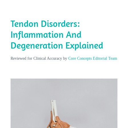
Tendon Disorders:
Inflammation And
Degeneration Explained
Reviewed for Clinical Accuracy by
Core Concepts Editorial Team