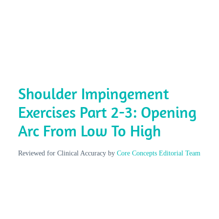
Shoulder Impingement
Exercises Part 2-3: Opening
Arc From Low To High
Reviewed for Clinical Accuracy by
Core Concepts Editorial Team