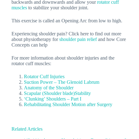
backwards and downwards and allow your
rotator cuff
muscles
to stabilize your shoulder joint.
This exercise is called an Opening Arc from low to high.
Experiencing shoulder pain? Click here to find out more
about physiotherapy for
shoulder pain relief
and how Core
Concepts can help
For more information about shoulder injuries and the
rotator cuff muscles:
Rotator Cuff Injuries
Suction Power – The Glenoid Labrum
Anatomy of the Shoulder
Scapular (Shoulder blade)Stability
‘Clunking’ Shoulders – Part I
Rehabilitating Shoulder Motion after Surgery
Related Articles