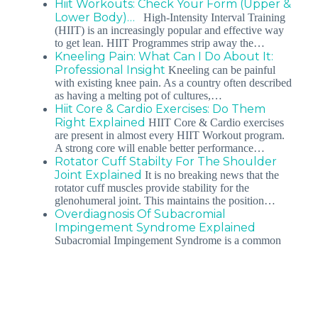
Hiit Workouts: Check Your Form (Upper &
Lower Body)…
High-Intensity Interval Training
(HIIT) is an increasingly popular and effective way
to get lean. HIIT Programmes strip away the…
Kneeling Pain: What Can I Do About It:
Professional Insight
Kneeling can be painful
with existing knee pain. As a country often described
as having a melting pot of cultures,…
Hiit Core & Cardio Exercises: Do Them
Right Explained
HIIT Core & Cardio exercises
are present in almost every HIIT Workout program.
A strong core will enable better performance…
Rotator Cuff Stabilty For The Shoulder
Joint Explained
It is no breaking news that the
rotator cuff muscles provide stability for the
glenohumeral joint. This maintains the position…
Overdiagnosis Of Subacromial
Impingement Syndrome Explained
Subacromial Impingement Syndrome is a common
diagnosis. Unfortunately, it is often overdiagnosed as
the primary etiology for patients who complain…