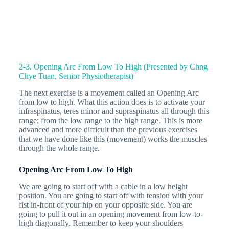
2-3. Opening Arc From Low To High (Presented by Chng
Chye Tuan, Senior Physiotherapist)
The next exercise is a movement called an Opening Arc
from low to high. What this action does is to activate your
infraspinatus, teres minor and supraspinatus all through this
range; from the low range to the high range. This is more
advanced and more difficult than the previous exercises
that we have done like this (movement) works the muscles
through the whole range.
Opening Arc From Low To High
We are going to start off with a cable in a low height
position. You are going to start off with tension with your
fist in-front of your hip on your opposite side. You are
going to pull it out in an opening movement from low-to-
high diagonally. Remember to keep your shoulders