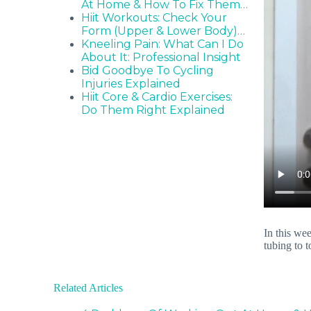
At Home & How To Fix Them…
Hiit Workouts: Check Your
Form (Upper & Lower Body)…
Kneeling Pain: What Can I Do
About It: Professional Insight
Bid Goodbye To Cycling
Injuries Explained
Hiit Core & Cardio Exercises:
Do Them Right Explained
In this we
tubing to 
Related Articles