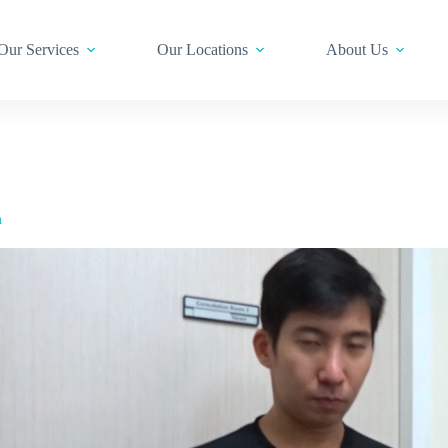
Our Services
Our Locations
About Us
m