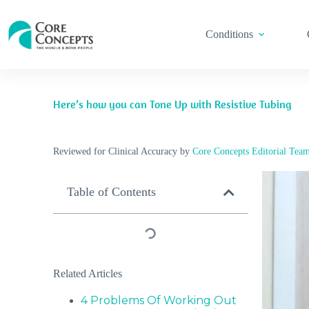
Conditions
Here’s how you can Tone Up with Resistive Tubing
Reviewed for Clinical Accuracy by
Core Concepts Editorial Tea
Table of Contents
Related Articles
4 Problems Of Working Out