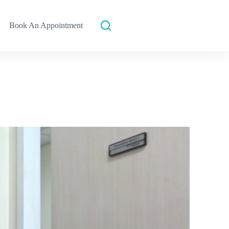
Book An Appointment