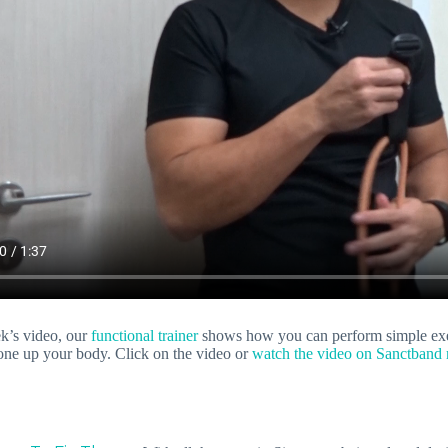
ek’s video, our
functional trainer
shows how you can perform simple exerc
tone up your body. Click on the video or
watch the video on Sanctband r