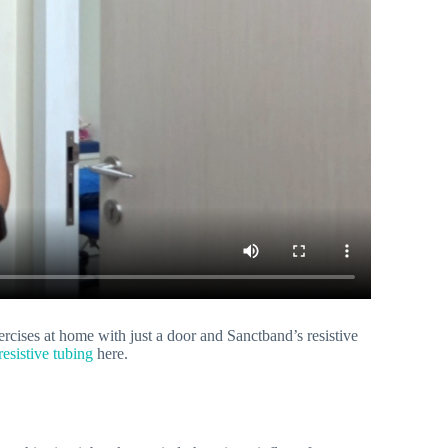
ises at home with just a door and Sanctband’s resistive
esistive tubing
here.