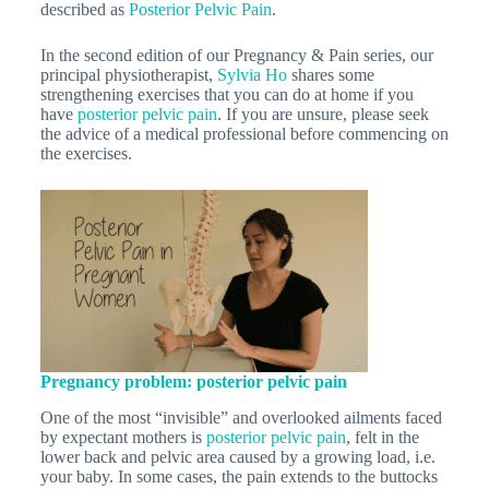
described as
Posterior Pelvic Pain
.
In the second edition of our Pregnancy & Pain series, our
principal physiotherapist,
Sylvia Ho
shares some
strengthening exercises that you can do at home if you
have
posterior pelvic pain
. If you are unsure, please seek
the advice of a medical professional before commencing on
the exercises.
Pregnancy problem: posterior pelvic pain
One of the most “invisible” and overlooked ailments faced
by expectant mothers is
posterior pelvic pain
, felt in the
lower back and pelvic area caused by a growing load, i.e.
your baby. In some cases, the pain extends to the buttocks