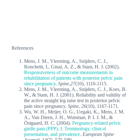
References
Mens, J. M., Vleeming, A., Snijders, C. J.,
Ronchetti, I., Ginai, A. Z., & Stam, H. J. (2002).
Responsiveness of outcome measurements in
rehabilitation of patients with posterior pelvic pain
since pregnancy
.
Spine
,
27
(10), 1110-1115.
Mens, J. M., Vleeming, A., Snijders, C. J., Koes, B.
W., & Stam, H. J. (2001). Reliability and validity of
the active straight leg raise test in posterior pelvic
pain since pregnancy.
Spine
,
26
(10), 1167-1171.
Wu, W. H., Meijer, O. G., Uegaki, K., Mens, J. M.
A., Van Dieen, J. H., Wuisman, P. I. J. M., &
Östgaard, H. C. (2004).
Pregnancy-related pelvic
girdle pain (PPP), I: Terminology, clinical
presentation, and prevalence
.
European Spine
Journal
,
13
(7), 575-589.