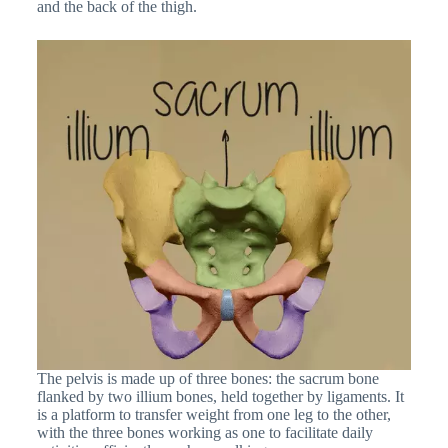
and the back of the thigh.
The pelvis is made up of three bones: the sacrum bone
flanked by two illium bones, held together by ligaments. It
is a platform to transfer weight from one leg to the other,
with the three bones working as one to facilitate daily