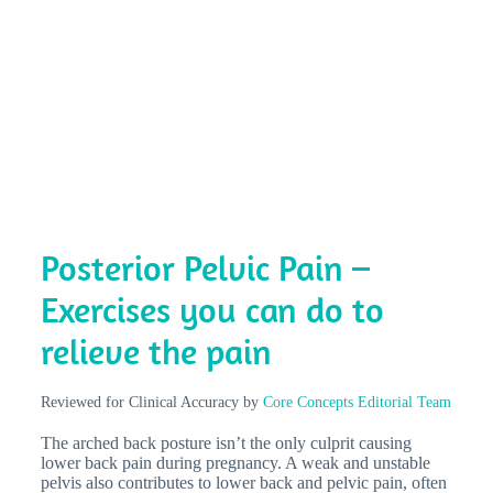
Posterior Pelvic Pain –
Exercises you can do to
relieve the pain
Reviewed for Clinical Accuracy by
Core Concepts Editorial Team
The arched back posture isn’t the only culprit causing
lower back pain during pregnancy. A weak and unstable
pelvis also contributes to lower back and pelvic pain, often