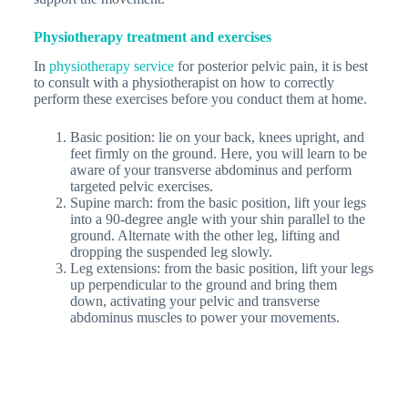
Physiotherapy treatment and exercises
In
physiotherapy service
for posterior pelvic pain, it is best
to consult with a physiotherapist on how to correctly
perform these exercises before you conduct them at home.
Basic position: lie on your back, knees upright, and
feet firmly on the ground. Here, you will learn to be
aware of your transverse abdominus and perform
targeted pelvic exercises.
Supine march: from the basic position, lift your legs
into a 90-degree angle with your shin parallel to the
ground. Alternate with the other leg, lifting and
dropping the suspended leg slowly.
Leg extensions: from the basic position, lift your legs
up perpendicular to the ground and bring them
down, activating your pelvic and transverse
abdominus muscles to power your movements.