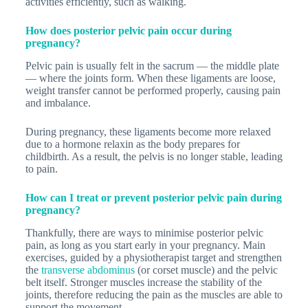
activities efficiently, such as walking.
How does posterior pelvic pain occur during
pregnancy?
Pelvic pain is usually felt in the sacrum — the middle plate
— where the joints form. When these ligaments are loose,
weight transfer cannot be performed properly, causing pain
and imbalance.
During pregnancy, these ligaments become more relaxed
due to a hormone relaxin as the body prepares for
childbirth. As a result, the pelvis is no longer stable, leading
to pain.
How can I treat or prevent posterior pelvic pain during
pregnancy?
Thankfully, there are ways to minimise posterior pelvic
pain, as long as you start early in your pregnancy. Main
exercises, guided by a physiotherapist target and strengthen
the
transverse abdominus
(or corset muscle) and the pelvic
belt itself. Stronger muscles increase the stability of the
joints, therefore reducing the pain as the muscles are able to
support the movement.