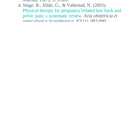
Stuge, B., Hilde, G., & Vøllestad, N. (2003).
Physical therapy for pregnancy?related low back and
pelvic pain: a systematic review
.
Acta obstetricia et
gynecologica Scandinavica
,
82
(11), 983-990.
Related Articles
Top 3 posture types leading to back pain
You’ve tried pilates, yoga, ergonomic back supports,
and back braces, but your chronic back pain persists.
So what is the…
Pregnancy & Pain - The common issues
faced by…
Pregnancy brings joy, but has its woes
as well. Painful problems like lower back pain and
incontinence commonly plague expectant…
Pregnancy-Related Low Back Pain For
Relief
A long-standing debate in pregnancy care is
whether low back pain (LBP) is an inevitable
process. Should it be…
Spinal Health During Pregnancy: 4