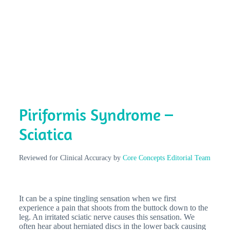
Piriformis Syndrome –
Sciatica
Reviewed for Clinical Accuracy by
Core Concepts Editorial Team
It can be a spine tingling sensation when we first
experience a pain that shoots from the buttock down to the
leg. An irritated sciatic nerve causes this sensation. We
often hear about herniated discs in the lower back causing