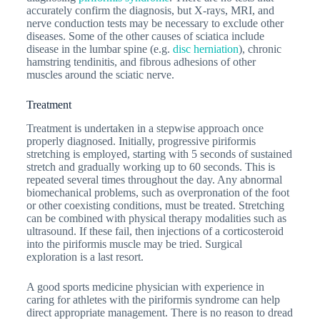
accurately confirm the diagnosis, but X-rays, MRI, and
nerve conduction tests may be necessary to exclude other
diseases. Some of the other causes of sciatica include
disease in the lumbar spine (e.g.
disc herniation
), chronic
hamstring tendinitis, and fibrous adhesions of other
muscles around the sciatic nerve.
Treatment
Treatment is undertaken in a stepwise approach once
properly diagnosed. Initially, progressive piriformis
stretching is employed, starting with 5 seconds of sustained
stretch and gradually working up to 60 seconds. This is
repeated several times throughout the day. Any abnormal
biomechanical problems, such as overpronation of the foot
or other coexisting conditions, must be treated. Stretching
can be combined with physical therapy modalities such as
ultrasound. If these fail, then injections of a corticosteroid
into the piriformis muscle may be tried. Surgical
exploration is a last resort.
A good sports medicine physician with experience in
caring for athletes with the piriformis syndrome can help
direct appropriate management. There is no reason to dread