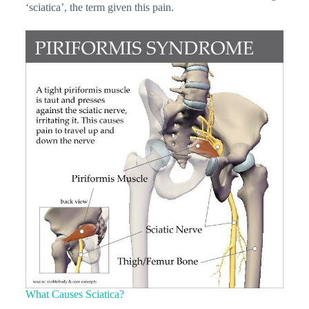
‘sciatica’, the term given this pain.
What Causes Sciatica?