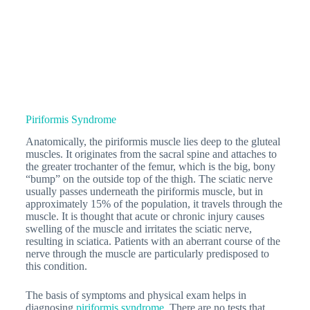
Piriformis Syndrome
Anatomically, the piriformis muscle lies deep to the gluteal
muscles. It originates from the sacral spine and attaches to
the greater trochanter of the femur, which is the big, bony
“bump” on the outside top of the thigh. The sciatic nerve
usually passes underneath the piriformis muscle, but in
approximately 15% of the population, it travels through the
muscle. It is thought that acute or chronic injury causes
swelling of the muscle and irritates the sciatic nerve,
resulting in sciatica. Patients with an aberrant course of the
nerve through the muscle are particularly predisposed to
this condition.
The basis of symptoms and physical exam helps in
diagnosing
piriformis syndrome
. There are no tests that