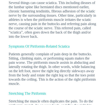
Several things can cause sciatica. This including dieases of
the lumbar spine like herniated discs mentioned earlier,
chronic hamstring tendinitis, fibrous adhesion of the sciatic
nerve by the surrounding tissues. Other time, particularly in
athletes is when the piriformis muscle irritates the sciatic
nerve, causing pain in the buttocks and referring pain along
the course of the sciatic nerve. This referred pain, called
“sciatica”, often goes down the back of the thigh and/or
into the lower back.
Symptoms Of Piriformis-Related Sciatica
Patients generally complain of pain deep in the buttocks.
Sitting, climbing stairs, or performing squats makes the
pain worse. The piriformis muscle assists in abducting and
laterally rotating the thigh. In other words, while balancing
on the left foot, move the right leg directly sideways away
from the body and rotate the right leg so that the toes point
towards the ceiling. This is the action of the right piriformis
muscle.
Stretching The Piriformis
Stretching the muscle often duplicates the pain. To do the