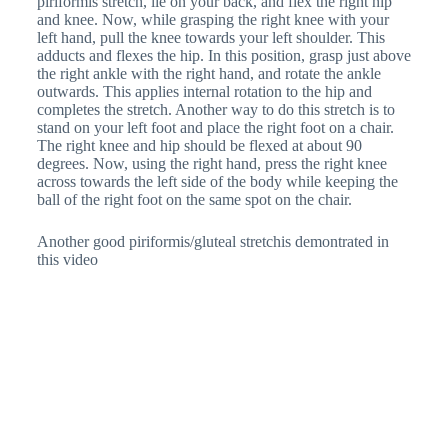
piriformis stretch, lie on your back, and flex the right hip
and knee. Now, while grasping the right knee with your
left hand, pull the knee towards your left shoulder. This
adducts and flexes the hip. In this position, grasp just above
the right ankle with the right hand, and rotate the ankle
outwards. This applies internal rotation to the hip and
completes the stretch. Another way to do this stretch is to
stand on your left foot and place the right foot on a chair.
The right knee and hip should be flexed at about 90
degrees. Now, using the right hand, press the right knee
across towards the left side of the body while keeping the
ball of the right foot on the same spot on the chair.
Another good piriformis/gluteal stretchis demontrated in
this video