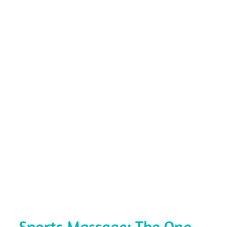
Sports Massage: The One