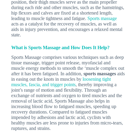
position, their thigh muscles serve as the main propeller
during each ride and other muscles, such as the hamstrings,
hip flexors and calves are fixed at a shortened length,
leading to muscle tightness and fatigue.
Sports massage
acts as a catalyst for the recovery of muscles, as well as
aids in injury prevention, and encourages a relaxed mental
state.
What is Sports Massage and How Does It Help?
Sports Massage comprises various techniques such as deep
tissue massage, trigger point release, myofascial and
muscle energy methods to smooth the ‘muscle complex out
after it has been fatigued. In addition,
sports massages
aids
in easing out the knots in muscles by
loosening tight
muscles, fascia, and trigger points
, thereby improving a
joint’s range of motion and flexibility. Through an
exchange of nutrients and oxygen to tired muscles and the
removal of lactic acid, Sports Massage also helps in
increasing blood flow to fatigued muscles, speeding up
recovery durations. Compared to fatigued muscles
impended by adhesions and lactic acid, cyclists with
healthy muscles are less prone to injuries from micro-tears,
ruptures, and strains.