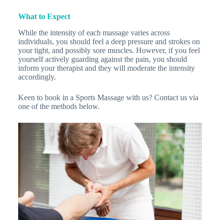
What to Expect
While the intensity of each massage varies across
individuals, you should feel a deep pressure and strokes on
your tight, and possibly sore muscles. However, if you feel
yourself actively guarding against the pain, you should
inform your therapist and they will moderate the intensity
accordingly.
Keen to book in a Sports Massage with us? Contact us via
one of the methods below.