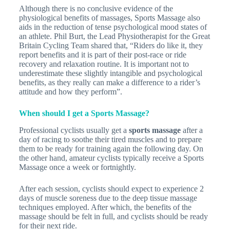
Although there is no conclusive evidence of the
physiological benefits of massages, Sports Massage also
aids in the reduction of tense psychological mood states of
an athlete. Phil Burt, the Lead Physiotherapist for the Great
Britain Cycling Team shared that, “Riders do like it, they
report benefits and it is part of their post-race or ride
recovery and relaxation routine. It is important not to
underestimate these slightly intangible and psychological
benefits, as they really can make a difference to a rider’s
attitude and how they perform”.
When should I get a Sports Massage?
Professional cyclists usually get a
sports massage
after a
day of racing to soothe their tired muscles and to prepare
them to be ready for training again the following day. On
the other hand, amateur cyclists typically receive a Sports
Massage once a week or fortnightly.
After each session, cyclists should expect to experience 2
days of muscle soreness due to the deep tissue massage
techniques employed. After which, the benefits of the
massage should be felt in full, and cyclists should be ready
for their next ride.