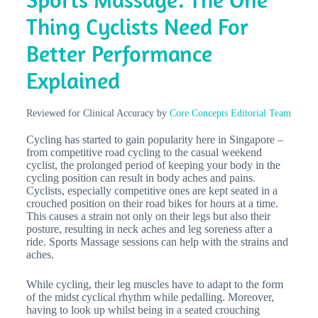
Thing Cyclists Need For
Better Performance
Explained
Reviewed for Clinical Accuracy by
Core Concepts Editorial Team
Cycling has started to gain popularity here in Singapore –
from competitive road cycling to the casual weekend
cyclist, the prolonged period of keeping your body in the
cycling position can result in body aches and pains.
Cyclists, especially competitive ones are kept seated in a
crouched position on their road bikes for hours at a time.
This causes a strain not only on their legs but also their
posture, resulting in neck aches and leg soreness after a
ride. Sports Massage sessions can help with the strains and
aches.
While cycling, their leg muscles have to adapt to the form
of the midst cyclical rhythm while pedalling. Moreover,
having to look up whilst being in a seated crouching