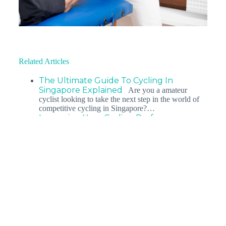
Related Articles
The Ultimate Guide To Cycling In
Singapore Explained
Are you a amateur
cyclist looking to take the next step in the world of
competitive cycling in Singapore?…
Improving Your Cycling Performance
Explained
In today’s fast paced world, it has
become more difficult than ever for a working
athlete to strike a balance…
Sports Massage For Cyclists: What Are
The Benefits &…
You’ve probably noticed how
soothing a warm foot bath or a day out at the spa can
be after…
Bid Goodbye To Cycling Injuries
Explained
Cycling is a wonderful sport - it helps
you lose weight and keeps you fit. But did you
know that…