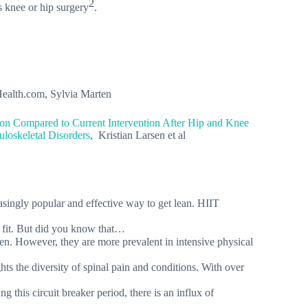
2
s knee or hip surgery
.
Health.com, Sylvia Marten
tion Compared to Current Intervention After Hip and Knee
loskeletal Disorders
, Kristian Larsen et al
asingly popular and effective way to get lean. HIIT
u fit. But did you know that…
zen. However, they are more prevalent in intensive physical
s the diversity of spinal pain and conditions. With over
 this circuit breaker period, there is an influx of