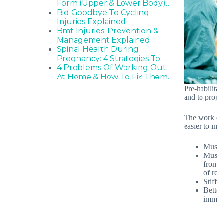
Form (Upper & Lower Body)…
Bid Goodbye To Cycling
Injuries Explained
Bmt Injuries: Prevention &
Management Explained
Spinal Health During
Pregnancy: 4 Strategies To…
4 Problems Of Working Out
At Home & How To Fix Them…
Pre-habilit
and to prog
The work do
easier to 
Musc
Musc
from
of r
Stif
Bett
imme