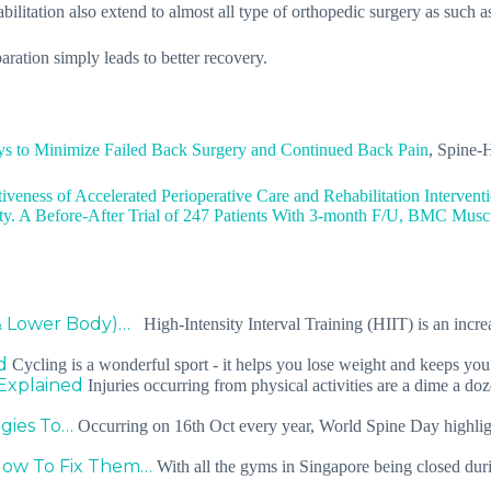
bilitation also extend to almost all type of orthopedic surgery as such a
aration simply leads to better recovery.
s to Minimize Failed Back Surgery and Continued Back Pain
, Spine-
tiveness of Accelerated Perioperative Care and Rehabilitation Interven
ty. A Before-After Trial of 247 Patients With 3-month F/U, BMC Muscu
& Lower Body)…
High-Intensity Interval Training (HIIT) is an incre
d
Cycling is a wonderful sport - it helps you lose weight and keeps yo
Explained
Injuries occurring from physical activities are a dime a do
egies To…
Occurring on 16th Oct every year, World Spine Day highlight
How To Fix Them…
With all the gyms in Singapore being closed during