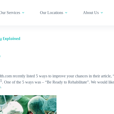
Our Services
Our Locations
About Us
ry Explained
m
th.com recently listed 5 ways to improve your chances in their article,
1
. One of the 5 ways was – “Be Ready to Rehabilitate”. We would lik
n
.