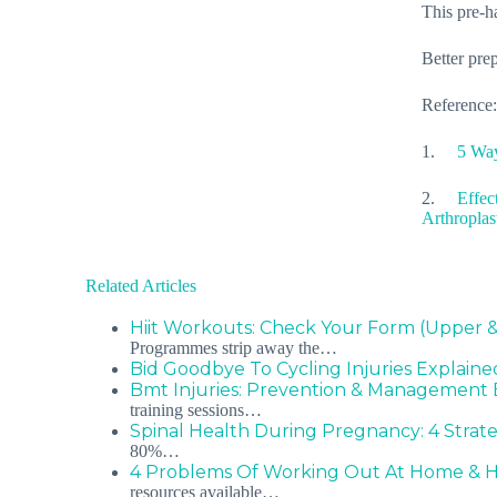
This pre-ha
Better prep
Reference:
1.
5 Way
2.
Effec
Arthroplas
Related Articles
Hiit Workouts: Check Your Form (Upper 
Programmes strip away the…
Bid Goodbye To Cycling Injuries Explaine
Bmt Injuries: Prevention & Management 
training sessions…
Spinal Health During Pregnancy: 4 Strat
80%…
4 Problems Of Working Out At Home & 
resources available…