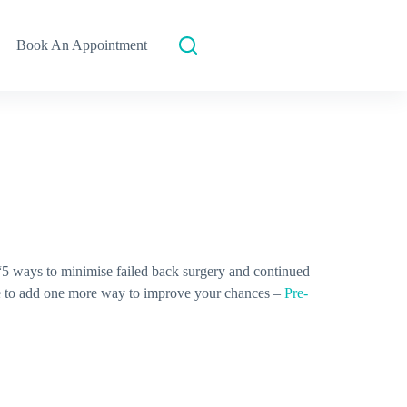
Book An Appointment
 “5 ways to minimise failed back surgery and continued
e to add one more way to improve your chances –
Pre-