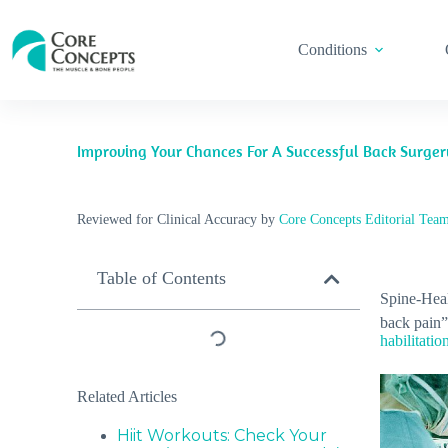
Conditions
Improving Your Chances For A Successful Back Surge
Reviewed for Clinical Accuracy by
Core Concepts Editorial Tea
Table of Contents
Spine-Heal
back pain”
habilitatio
Related Articles
Hiit Workouts: Check Your