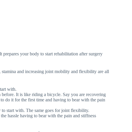
t prepares your body to start rehabilitation after surgery
tamina and increasing joint mobility and flexibility are all
tart with.
n before. It is like riding a bicycle. Say you are recovering
to do it for the first time and having to bear with the pain
 to start with. The same goes for joint flexibility.
the hassle having to bear with the pain and stiffness