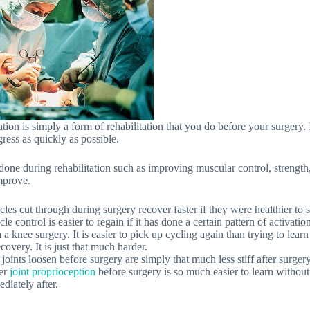
ation is simply a form of rehabilitation that you do before your surgery. I
ress as quickly as possible.
ne during rehabilitation such as improving muscular control, strength, s
improve.
les cut through during surgery recover faster if they were healthier to s
le control is easier to regain if it has done a certain pattern of activatio
 a knee surgery. It is easier to pick up cycling again than trying to learn 
ecovery. It is just that much harder.
f joints loosen before surgery are simply that much less stiff after surgery
er
joint proprioception
before surgery is so much easier to learn without 
diately after.