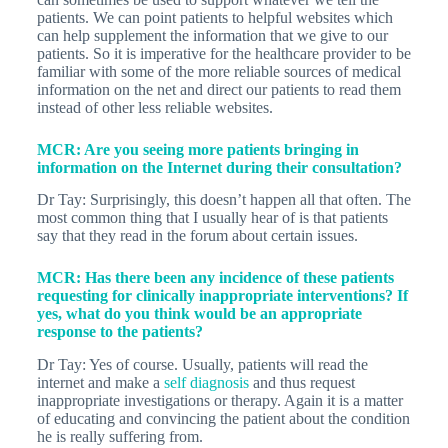
patients. We can point patients to helpful websites which
can help supplement the information that we give to our
patients. So it is imperative for the healthcare provider to be
familiar with some of the more reliable sources of medical
information on the net and direct our patients to read them
instead of other less reliable websites.
MCR: Are you seeing more patients bringing in
information on the Internet during their consultation?
Dr Tay: Surprisingly, this doesn’t happen all that often. The
most common thing that I usually hear of is that patients
say that they read in the forum about certain issues.
MCR: Has there been any incidence of these patients
requesting for clinically inappropriate interventions? If
yes, what do you think would be an appropriate
response to the patients?
Dr Tay: Yes of course. Usually, patients will read the
internet and make a
self diagnosis
and thus request
inappropriate investigations or therapy. Again it is a matter
of educating and convincing the patient about the condition
he is really suffering from.