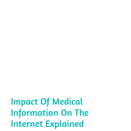
Impact Of Medical
Information On The
Internet Explained