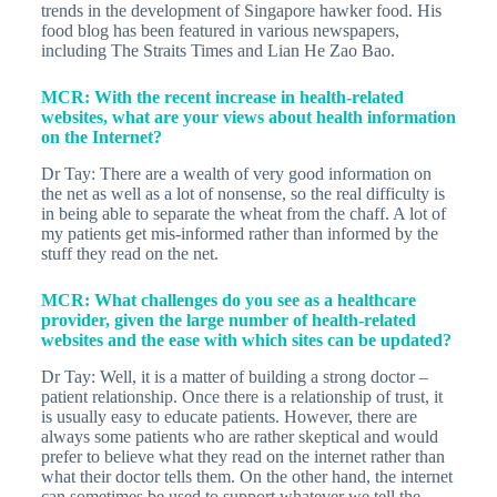
trends in the development of Singapore hawker food. His
food blog has been featured in various newspapers,
including The Straits Times and Lian He Zao Bao.
MCR: With the recent increase in health-related
websites, what are your views about health information
on the Internet?
Dr Tay: There are a wealth of very good information on
the net as well as a lot of nonsense, so the real difficulty is
in being able to separate the wheat from the chaff. A lot of
my patients get mis-informed rather than informed by the
stuff they read on the net.
MCR: What challenges do you see as a healthcare
provider, given the large number of health-related
websites and the ease with which sites can be updated?
Dr Tay: Well, it is a matter of building a strong doctor –
patient relationship. Once there is a relationship of trust, it
is usually easy to educate patients. However, there are
always some patients who are rather skeptical and would
prefer to believe what they read on the internet rather than
what their doctor tells them. On the other hand, the internet
can sometimes be used to support whatever we tell the