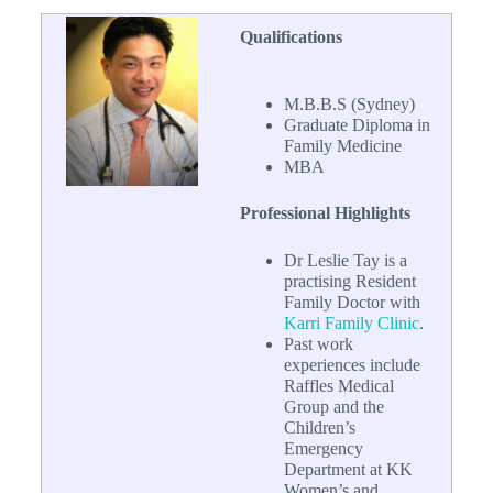
Qualifications
M.B.B.S (Sydney)
Graduate Diploma in
Family Medicine
MBA
Professional Highlights
Dr Leslie Tay is a
practising Resident
Family Doctor with
Karri Family Clinic
.
Past work
experiences include
Raffles Medical
Group and the
Children’s
Emergency
Department at KK
Women’s and