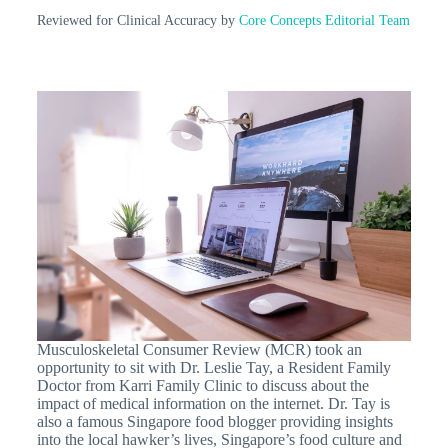
Reviewed for Clinical Accuracy by
Core Concepts Editorial Team
Musculoskeletal Consumer Review (MCR) took an
opportunity to sit with Dr. Leslie Tay, a Resident Family
Doctor from Karri Family Clinic to discuss about the
impact of medical information on the internet. Dr. Tay is
also a famous Singapore food blogger providing insights
into the local hawker’s lives, Singapore’s food culture and