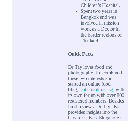
Children’s Hospital.
Spent two years in
Bangkok and was
involved in mission
work as a Doctor in
the border regions of
Thailand.
Quick Facts
Dr Tay loves food and
photography. He combined
these two interests and
started an online food
blog,
ieatishootipost.sg,
with
its own forum with over 800
registered members. Besides
food reviews, Dr Tay also
provides insights into the
hawker’s lives, Singapore’s
food culture as well as
trends in the development of
Singapore Hawker food.