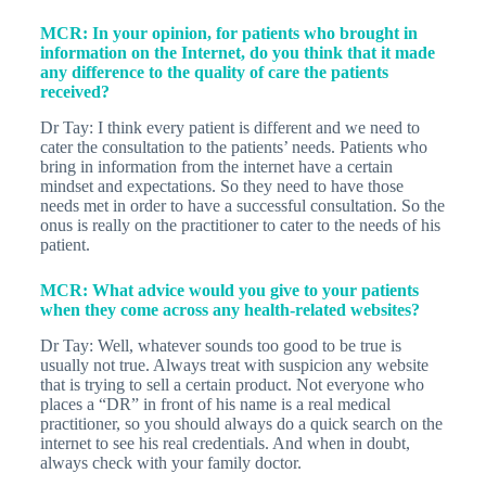
MCR: In your opinion, for patients who brought in
information on the Internet, do you think that it made
any difference to the quality of care the patients
received?
Dr Tay: I think every patient is different and we need to
cater the consultation to the patients’ needs. Patients who
bring in information from the internet have a certain
mindset and expectations. So they need to have those
needs met in order to have a successful consultation. So the
onus is really on the practitioner to cater to the needs of his
patient.
MCR: What advice would you give to your patients
when they come across any health-related websites?
Dr Tay: Well, whatever sounds too good to be true is
usually not true. Always treat with suspicion any website
that is trying to sell a certain product. Not everyone who
places a “DR” in front of his name is a real medical
practitioner, so you should always do a quick search on the
internet to see his real credentials. And when in doubt,
always check with your family doctor.