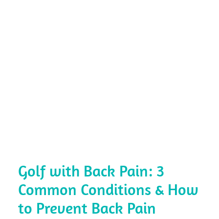
Golf with Back Pain: 3
Common Conditions & How
to Prevent Back Pain