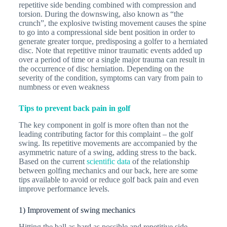
repetitive side bending combined with compression and
torsion. During the downswing, also known as “the
crunch”, the explosive twisting movement causes the spine
to go into a compressional side bent position in order to
generate greater torque, predisposing a golfer to a herniated
disc. Note that repetitive minor traumatic events added up
over a period of time or a single major trauma can result in
the occurrence of disc herniation. Depending on the
severity of the condition, symptoms can vary from pain to
numbness or even weakness
Tips to prevent back pain in golf
The key component in golf is more often than not the
leading contributing factor for this complaint – the golf
swing. Its repetitive movements are accompanied by the
asymmetric nature of a swing, adding stress to the back.
Based on the current
scientific data
of the relationship
between golfing mechanics and our back, here are some
tips available to avoid or reduce golf back pain and even
improve performance levels.
1) Improvement of swing mechanics
Hitting the ball as hard as possible and repetitive side