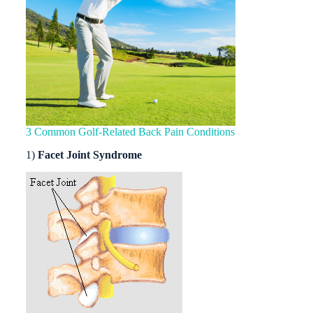
3 Common Golf-Related Back Pain Conditions
1)
Facet Joint Syndrome