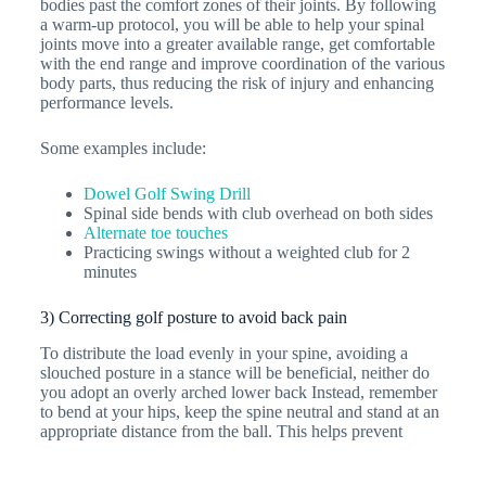
bodies past the comfort zones of their joints. By following
a warm-up protocol, you will be able to help your spinal
joints move into a greater available range, get comfortable
with the end range and improve coordination of the various
body parts, thus reducing the risk of injury and enhancing
performance levels.
Some examples include:
Dowel Golf Swing Drill
Spinal side bends with club overhead on both sides
Alternate toe touches
Practicing swings without a weighted club for 2
minutes
3) Correcting golf posture to avoid back pain
To distribute the load evenly in your spine, avoiding a
slouched posture in a stance will be beneficial, neither do
you adopt an overly arched lower back Instead, remember
to bend at your hips, keep the spine neutral and stand at an
appropriate distance from the ball. This helps prevent
excessive spinal disc compression whilst preventing the
loss of balance. Exercises focusing on hinging from your