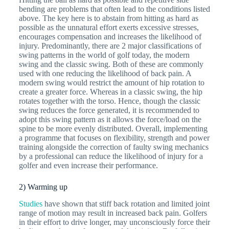
bending are problems that often lead to the conditions listed
above. The key here is to abstain from hitting as hard as
possible as the unnatural effort exerts excessive stresses,
encourages compensation and increases the likelihood of
injury. Predominantly, there are 2 major classifications of
swing patterns in the world of golf today, the modern
swing and the classic swing. Both of these are commonly
used with one reducing the likelihood of back pain. A
modern swing would restrict the amount of hip rotation to
create a greater force. Whereas in a classic swing, the hip
rotates together with the torso. Hence, though the classic
swing reduces the force generated, it is recommended to
adopt this swing pattern as it allows the force/load on the
spine to be more evenly distributed. Overall, implementing
a programme that focuses on flexibility, strength and power
training alongside the correction of faulty swing mechanics
by a professional can reduce the likelihood of injury for a
golfer and even increase their performance.
2) Warming up
Studies
have shown that stiff back rotation and limited joint
range of motion may result in increased back pain. Golfers
in their effort to drive longer, may unconsciously force their