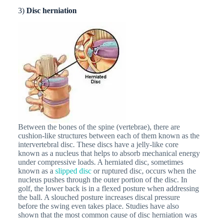
3)
Disc herniation
Between the bones of the spine (vertebrae), there are
cushion-like structures between each of them known as the
intervertebral disc. These discs have a jelly-like core
known as a nucleus that helps to absorb mechanical energy
under compressive loads. A herniated disc, sometimes
known as a
slipped disc
or ruptured disc, occurs when the
nucleus pushes through the outer portion of the disc. In
golf, the lower back is in a flexed posture when addressing
the ball. A slouched posture increases discal pressure
before the swing even takes place. Studies have also
shown that the most common cause of disc herniation was