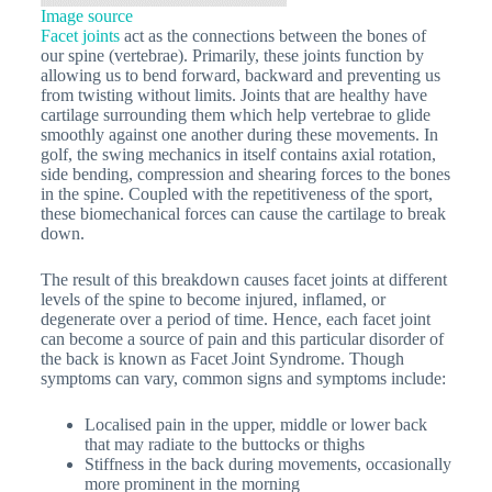
Image source
Facet joints
act as the connections between the bones of
our spine (vertebrae). Primarily, these joints function by
allowing us to bend forward, backward and preventing us
from twisting without limits. Joints that are healthy have
cartilage surrounding them which help vertebrae to glide
smoothly against one another during these movements. In
golf, the swing mechanics in itself contains axial rotation,
side bending, compression and shearing forces to the bones
in the spine. Coupled with the repetitiveness of the sport,
these biomechanical forces can cause the cartilage to break
down.
The result of this breakdown causes facet joints at different
levels of the spine to become injured, inflamed, or
degenerate over a period of time. Hence, each facet joint
can become a source of pain and this particular disorder of
the back is known as Facet Joint Syndrome. Though
symptoms can vary, common signs and symptoms include:
Localised pain in the upper, middle or lower back
that may radiate to the buttocks or thighs
Stiffness in the back during movements, occasionally
more prominent in the morning