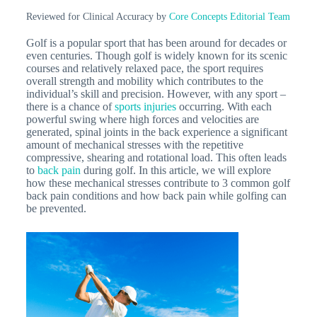
Reviewed for Clinical Accuracy by
Core Concepts Editorial Team
Golf is a popular sport that has been around for decades or
even centuries. Though golf is widely known for its scenic
courses and relatively relaxed pace, the sport requires
overall strength and mobility which contributes to the
individual’s skill and precision. However, with any sport –
there is a chance of
sports injuries
occurring. With each
powerful swing where high forces and velocities are
generated, spinal joints in the back experience a significant
amount of mechanical stresses with the repetitive
compressive, shearing and rotational load. This often leads
to
back pain
during golf. In this article, we will explore
how these mechanical stresses contribute to 3 common golf
back pain conditions and how back pain while golfing can
be prevented.