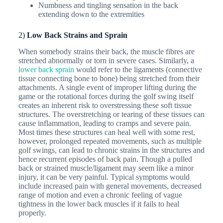
Numbness and tingling sensation in the back
extending down to the extremities
2)
Low Back Strains and Sprain
When somebody strains their back, the muscle fibres are
stretched abnormally or torn in severe cases. Similarly, a
lower back sprain
would refer to the ligaments (connective
tissue connecting bone to bone) being stretched from their
attachments. A single event of improper lifting during the
game or the rotational forces during the golf swing itself
creates an inherent risk to overstressing these soft tissue
structures. The overstretching or tearing of these tissues can
cause inflammation, leading to cramps and severe pain.
Most times these structures can heal well with some rest,
however, prolonged repeated movements, such as multiple
golf swings, can lead to chronic strains in the structures and
hence recurrent episodes of back pain. Though a pulled
back or strained muscle/ligament may seem like a minor
injury, it can be very painful. Typical symptoms would
include increased pain with general movements, decreased
range of motion and even a chronic feeling of vague
tightness in the lower back muscles if it fails to heal
properly.