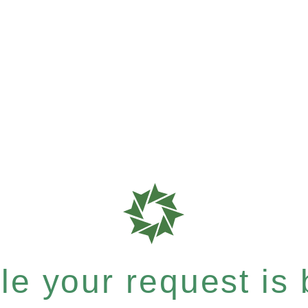
e your request is b