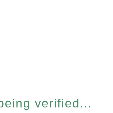
eing verified...