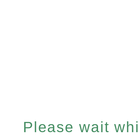
Please wait whil