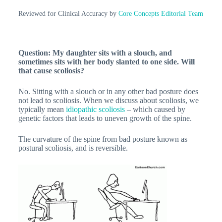
Reviewed for Clinical Accuracy by
Core Concepts Editorial Team
Question: My daughter sits with a slouch, and
sometimes sits with her body slanted to one side. Will
that cause scoliosis?
No. Sitting with a slouch or in any other bad posture does
not lead to scoliosis. When we discuss about scoliosis, we
typically mean
idiopathic scoliosis
– which caused by
genetic factors that leads to uneven growth of the spine.
The curvature of the spine from bad posture known as
postural scoliosis, and is reversible.