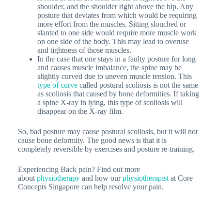
shoulder, and the shoulder right above the hip. Any
posture that deviates from which would be requiring
more effort from the muscles. Sitting slouched or
slanted to one side would require more muscle work
on one side of the body. This may lead to overuse
and tightness of those muscles.
In the case that one stays in a faulty posture for long
and causes muscle imbalance, the spine may be
slightly curved due to uneven muscle tension. This
type of curve
called postural scoliosis is not the same
as scoliosis that caused by bone deformities. If taking
a spine X-ray in lying, this type of scoliosis will
disappear on the X-ray film.
So, bad posture may cause postural scoliosis, but it will not
cause bone deformity. The good news is that it is
completely reversible by exercises and posture re-training.
Experiencing Back pain? Find out more
about
physiotherapy
and how our
physiotherapist
at Core
Concepts Singapore can help resolve your pain.