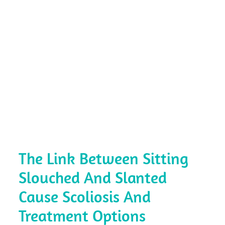
The Link Between Sitting
Slouched And Slanted
Cause Scoliosis And
Treatment Options