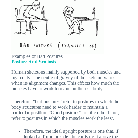
Examples of Bad Postures
Posture And Scoliosis
Human skeletons mainly supported by both muscles and
ligaments. The centre of gravity of the skeleton varies
when its alignment changes. This affects how much the
muscles have to work to maintain their stability.
Therefore, “bad postures” refer to postures in which the
body structures need to work harder to maintain a
particular position. “Good postures”, on the other hand,
refer to postures in which the muscles work the least.
Therefore, the ideal upright posture is one that, if
looked at from the side, the ear is right above the