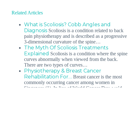
Related Articles
What is Scoliosis? Cobb Angles and
Diagnosis
Scoliosis is a condition related to back
pain physiotherapy and is described as a progressive
3-dimensional curvature of the spine…
The Myth Of Scoliosis Treatments
Explained
Scoliosis is a condition where the spine
curves abnormally when viewed from the back.
There are two types of curves…
Physiotherapy & Breast Cancer
Rehabilitation For…
Breast cancer is the most
commonly occurring cancer among women in
Singapore (1). In lieu of World Cancer Day, we’d…
Debunking The Myth About Posture
And Scoliosis And…
Scoliosis, or better known
as the abnormal curvature of the spine, is a life-long
spinal condition that results in…
Top 3 posture types leading to back pain
You’ve tried pilates, yoga, ergonomic back supports,
and back braces, but your chronic back pain persists.
So what is the…