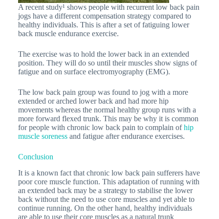
A recent study¹ shows people with recurrent low back pain
jogs have a different compensation strategy compared to
healthy individuals. This is after a set of fatiguing lower
back muscle endurance exercise.
The exercise was to hold the lower back in an extended
position. They will do so until their muscles show signs of
fatigue and on surface electromyography (EMG).
The low back pain group was found to jog with a more
extended or arched lower back and had more hip
movements whereas the normal healthy group runs with a
more forward flexed trunk. This may be why it is common
for people with chronic low back pain to complain of
hip
muscle soreness
and fatigue after endurance exercises.
Conclusion
It is a known fact that chronic low back pain sufferers have
poor core muscle function. This adaptation of running with
an extended back may be a strategy to stabilise the lower
back without the need to use core muscles and yet able to
continue running. On the other hand, healthy individuals
are able to use their core muscles as a natural trunk