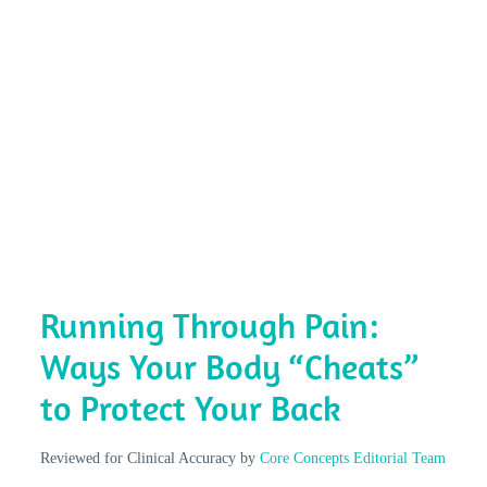
Running Through Pain:
Ways Your Body “Cheats”
to Protect Your Back
Reviewed for Clinical Accuracy by
Core Concepts Editorial Team