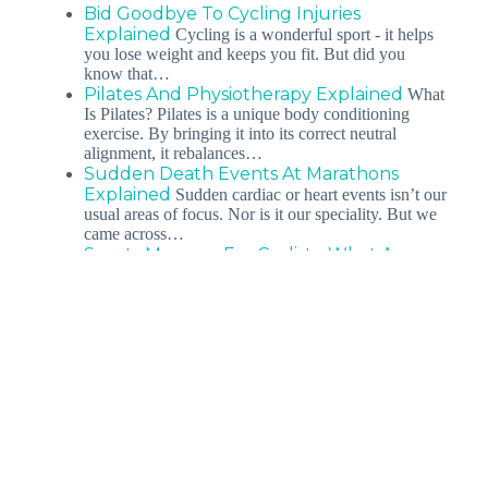
Bid Goodbye To Cycling Injuries
Explained
Cycling is a wonderful sport - it helps
you lose weight and keeps you fit. But did you
know that…
Pilates And Physiotherapy Explained
What
Is Pilates? Pilates is a unique body conditioning
exercise. By bringing it into its correct neutral
alignment, it rebalances…
Sudden Death Events At Marathons
Explained
Sudden cardiac or heart events isn’t our
usual areas of focus. Nor is it our speciality. But we
came across…
Sports Massage For Cyclists: What Are
The Benefits &…
You’ve probably noticed how
soothing a warm foot bath or a day out at the spa can
be after…
Kneeling Pain: What Can I Do About It:
Professional Insight
Kneeling can be painful
with existing knee pain. As a country often described
as having a melting pot of cultures,…