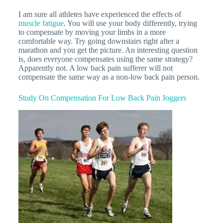
I am sure all athletes have experienced the effects of
muscle fatigue
. You will use your body differently, trying
to compensate by moving your limbs in a more
comfortable way. Try going downstairs right after a
marathon and you get the picture. An interesting question
is, does everyone compensates using the same strategy?
Apparently not. A low back pain sufferer will not
compensate the same way as a non-low back pain person.
Study On Compensation For Low Back Pain Joggers