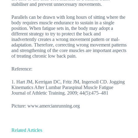
stabiliser and prevent unnecessary movements.
Parallels can be drawn with long hours of sitting where the
body requires muscle endurance to sustain in a single
position. When fatigue sets in, the body may adopt a
different strategy to try to protect the back and
inadvertently creates a wrong movement pattern or mal-
adaptation. Therefore, correcting wrong movement patterns
and strengthening of the core muscles are important aspects
of treating chronic low back pain.
Reference:
1. Hart JM, Kerrigan DC, Fritz JM, Ingersoll CD. Jogging
Kinematics After Lumbar Paraspinal Muscle Fatigue
Journal of Athletic Training. 2009; 44(5):475–481
Picture: www.amercianrunning.org
Related Articles