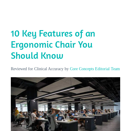
10 Key Features of an
Ergonomic Chair You
Should Know
Reviewed for Clinical Accuracy by
Core Concepts Editorial Team