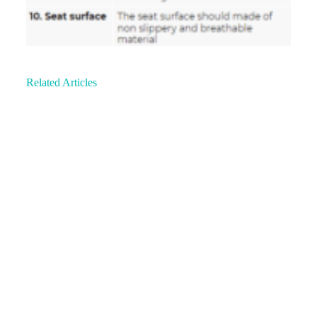
Related Articles
Understanding An Ergonomic Chair:
Professional Insight
People who are
experiencing back pain know that the longer they
stay seated for a stretch of time, the more…
A Case Study: Spasmodic Torticollis &
Physiotherapy
Spasmodic Torticollis (ST) also
known as cervical dystonia is a syndrome where the
muscles in the neck contract involuntarily. This…
Hiit Workouts: Check Your Form (Upper &
Lower Body)…
High-Intensity Interval Training
(HIIT) is an increasingly popular and effective way
to get lean. HIIT Programmes strip away the…
Common Misconceptions About Office
Ergonomics Explained
Ergonomics Pain: A
large number of people who seek medical help for
their musculoskeletal problems usually present with