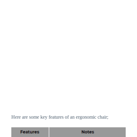
Here are some key features of an ergonomic chair;