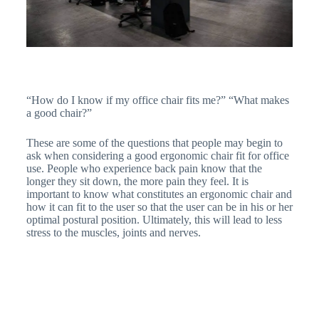
“How do I know if my office chair fits me?” “What makes
a good chair?”
These are some of the questions that people may begin to
ask when considering a good ergonomic chair fit for office
use. People who experience back pain know that the
longer they sit down, the more pain they feel. It is
important to know what constitutes an ergonomic chair and
how it can fit to the user so that the user can be in his or her
optimal postural position. Ultimately, this will lead to less
stress to the muscles, joints and nerves.